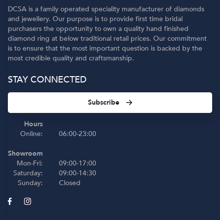
DCSA is a family operated speciality manufacturer of diamonds
and jewellery. Our purpose is to provide first time bridal
purchasers the opportunity to own a quality hand finished
diamond ring at below traditional retail prices. Our commitment
is to ensure that the most important question is backed by the
most credible quality and craftsmanship.
STAY CONNECTED
Subscribe
Hours
Online:
06:00-23:00
Showroom
Mon-Fri:
09:00-17:00
Saturday:
09:00-14:30
Sunday:
Closed