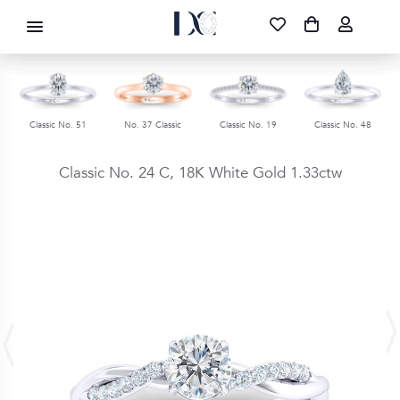
DIAMOND CORPORATION SA ®
087 700 1219
FREE DELIVERY
|
NATIONWIDE
Classic No. 51
No. 37 Classic
Classic No. 19
Classic No. 48
Classic No. 24 C,
18K White Gold
1.33ctw