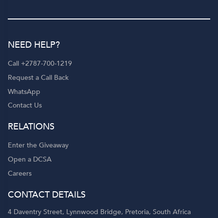
NEED HELP?
Call +2787-700-1219
Request a Call Back
WhatsApp
Contact Us
RELATIONS
Enter the Giveaway
Open a DCSA
Careers
CONTACT DETAILS
4 Daventry Street, Lynnwood Bridge, Pretoria, South Africa