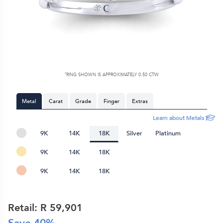
*
RING SHOWN IS APPROXIMATELY 0.50 CTW
Metal
Carat
Grade
Finger
Extras
Learn about Metals
9K
14K
18K
Silver
Platinum
9K
14K
18K
9K
14K
18K
Retail: R
59,901