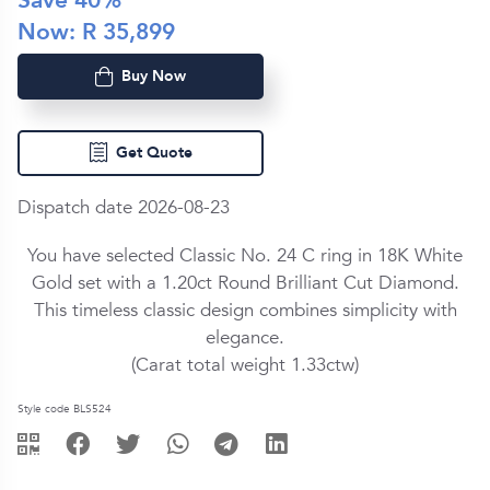
Save
40
%
Now: R
35,899
Buy Now
Get Quote
Dispatch date 2026-08-23
You have selected Classic No. 24 C ring in
18K White
Gold
set with a
1.20ct
Round Brilliant Cut
Diamond
.
This timeless classic design combines simplicity with
elegance.
(Carat total weight
1.33ctw
)
Style code BLS524