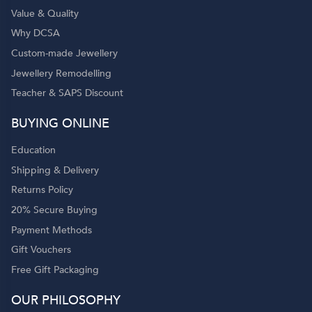
Value & Quality
Why DCSA
Custom-made Jewellery
Jewellery Remodelling
Teacher & SAPS Discount
BUYING ONLINE
Education
Shipping & Delivery
Returns Policy
20% Secure Buying
Payment Methods
Gift Vouchers
Free Gift Packaging
OUR PHILOSOPHY