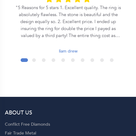
he
5 Reasons for 5 stars 1. Excellent quality. The ring is
n
absolutely flawless. The stone is beautiful and the
s
design equally so. 2. Excellent price. I ended up
insuring the ring for double the price I payed as
on
valued by a third party! The entire thing cost as
o
much as some places where asking for a equivalent
central stone alone. 3. Speed. From the first call to
liam drew
the ring being commissioned took less than 2 days.
It was ready for collection in a week and a half after
that. 4. Covenant. This is an inherently Christian
organisation, so they emphasise the covenant
formed during marriage in a very special way - I
wont spoil it here so ask them yourself! 5. Support.
Although they seem to be a quite large operation,
you get a personal jeweler who is easy to contact
ABOUT US
and helpful throughout the entire process. Shout out
to Dominique!
Conflict Free Diamonds
Fair Trade Metal