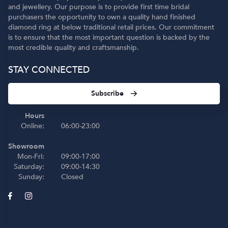
and jewellery. Our purpose is to provide first time bridal
purchasers the opportunity to own a quality hand finished
diamond ring at below traditional retail prices. Our commitment
is to ensure that the most important question is backed by the
most credible quality and craftsmanship.
STAY CONNECTED
Subscribe
Hours
Online:
06:00-23:00
Showroom
Mon-Fri:
09:00-17:00
Saturday:
09:00-14:30
Sunday:
Closed