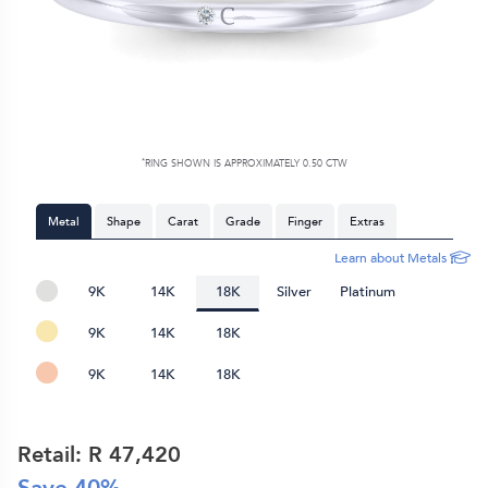
*
RING SHOWN IS APPROXIMATELY 0.50 CTW
Metal
Shape
Carat
Grade
Finger
Extras
Learn about Metals
9K
14K
18K
Silver
Platinum
9K
14K
18K
9K
14K
18K
Retail: R
47,420