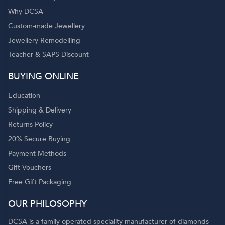
Why DCSA
Custom-made Jewellery
Jewellery Remodelling
Teacher & SAPS Discount
o
BUYING ONLINE
Education
Shipping & Delivery
Returns Policy
20% Secure Buying
Payment Methods
Gift Vouchers
Free Gift Packaging
OUR PHILOSOPHY
DCSA is a family operated speciality manufacturer of diamonds