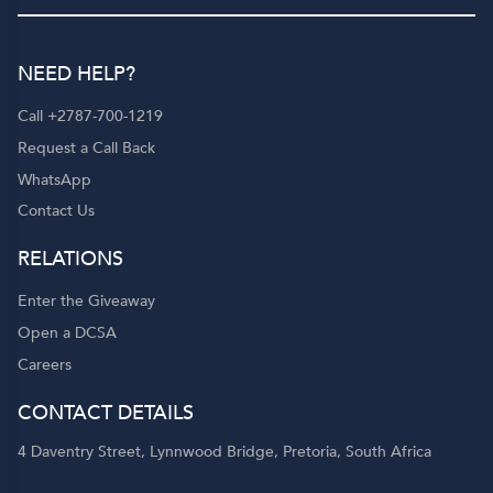
NEED HELP?
Call +2787-700-1219
Request a Call Back
WhatsApp
Contact Us
RELATIONS
Enter the Giveaway
Open a DCSA
Careers
CONTACT DETAILS
4 Daventry Street, Lynnwood Bridge, Pretoria, South Africa