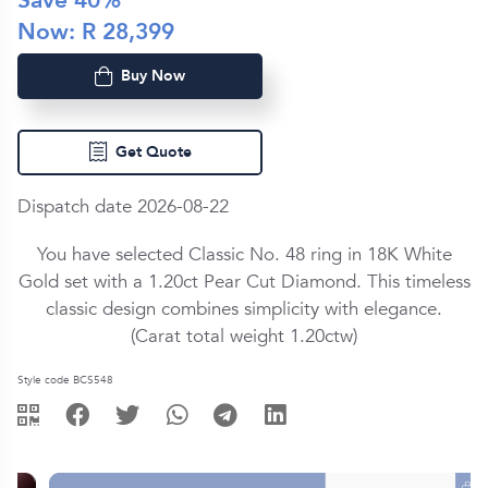
Save
40
%
Now: R
28,399
Buy Now
Get Quote
Dispatch date 2026-08-22
You have selected Classic No. 48 ring in
18K White
Gold
set with a
1.20ct
Pear Cut
Diamond
. This timeless
classic design combines simplicity with elegance.
(Carat total weight
1.20ctw
)
Style code BCS548