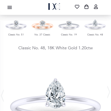
DIAMOND CORPORATION SA ®
087 700 1219
FREE DELIVERY
|
NATIONWIDE
Classic No. 51
No. 37 Classic
Classic No. 19
Classic No. 48
Classic No. 48,
18K White Gold
1.20ctw