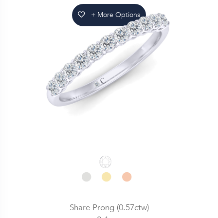
+ More Options
Share Prong (0.57ctw)