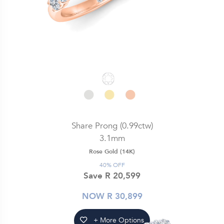
Share Prong (0.99ctw)
3.1mm
Rose Gold (14K)
40% OFF
Save R 20,599
NOW R 30,899
+ More Options