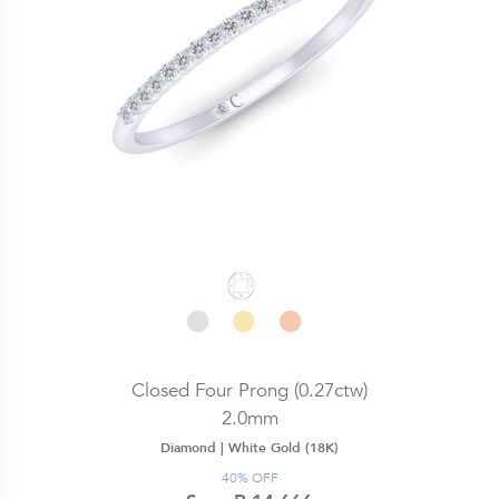
Closed Four Prong (0.27ctw)
2.0mm
Diamond |
White Gold (18K)
40% OFF