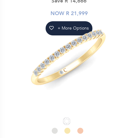
Save R 14,666
NOW R 21,999
+ More Options