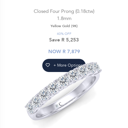
Closed Four Prong (0.18ctw)
1.8mm
Yellow Gold (9K)
40% OFF
Save R 5,253
NOW R 7,879
+ More Options