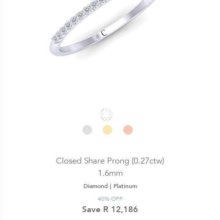
Closed Share Prong (0.27ctw)
1.6mm
Diamond |
Platinum
40% OFF
Save R 12,186