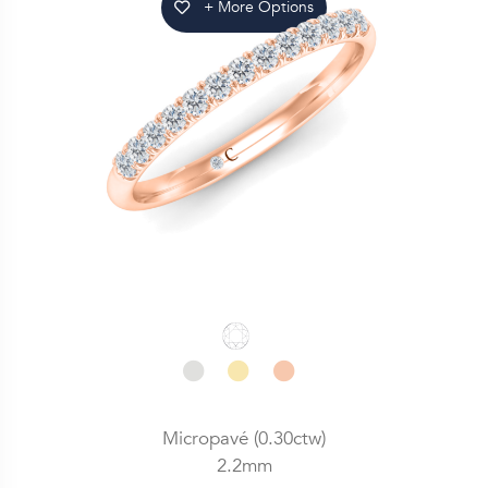
+ More Options
Micropavé (0.30ctw)
2.2mm