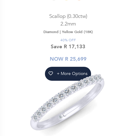
Scallop (0.30ctw)
2.2mm
Diamond |
Yellow Gold (18K)
40% OFF
Save R 17,133
NOW R 25,699
+ More Options