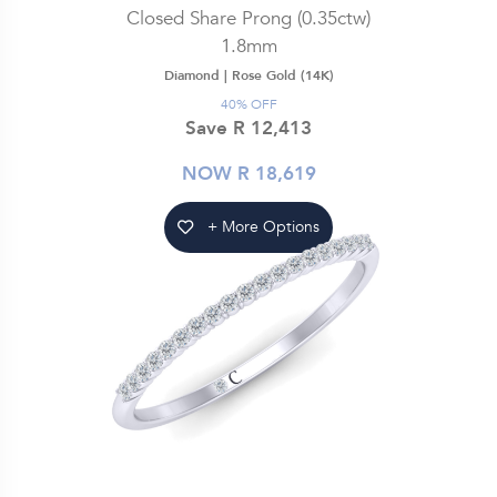
Closed Share Prong (0.35ctw)
1.8mm
Diamond |
Rose Gold (14K)
40% OFF
Save R 12,413
NOW R 18,619
+ More Options