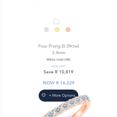
Four Prong (0.39ctw)
2.4mm
White Gold (9K)
40% OFF
Save R 10,819
NOW R 16,229
+ More Options