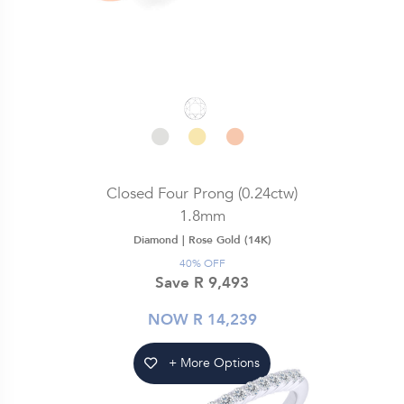
Closed Four Prong (0.24ctw)
1.8mm
Diamond |
Rose Gold (14K)
40% OFF
Save R 9,493
NOW R 14,239
+ More Options