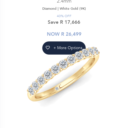
2.4mm
Diamond |
White Gold (9K)
40% OFF
Save R 17,666
NOW R 26,499
+ More Options