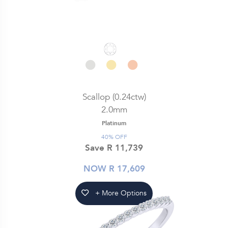
Scallop (0.24ctw)
2.0mm
Platinum
40% OFF
Save R 11,739
NOW R 17,609
+ More Options