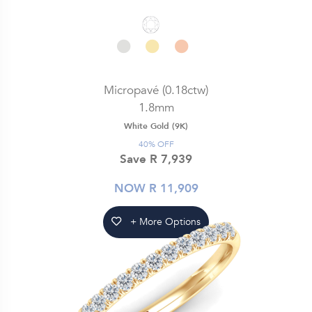
Micropavé (0.18ctw)
1.8mm
White Gold (9K)
40% OFF
Save R 7,939
NOW R 11,909
+ More Options