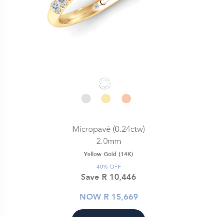
Micropavé (0.24ctw)
2.0mm
Yellow Gold (14K)
40% OFF
Save R 10,446
NOW R 15,669