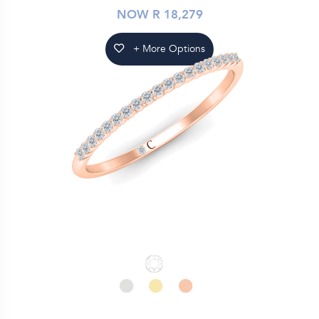
NOW R 18,279
+ More Options