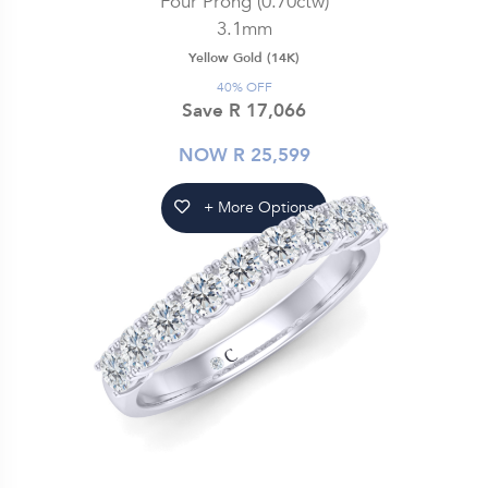
Four Prong (0.70ctw)
3.1mm
Yellow Gold (14K)
40% OFF
Save R 17,066
NOW R 25,599
+ More Options