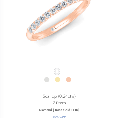
Scallop (0.24ctw)
2.0mm
Diamond |
Rose Gold (14K)
40% OFF