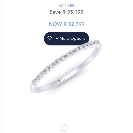
40% OFF
Save R 35,199
NOW R 52,799
+ More Options