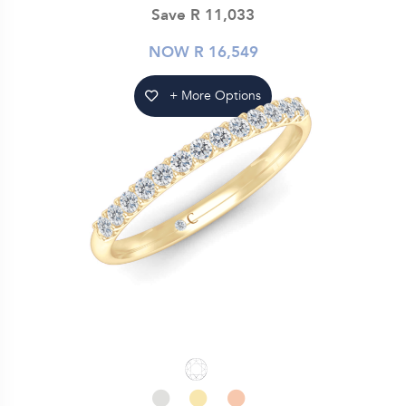
Save R 11,033
NOW R 16,549
+ More Options