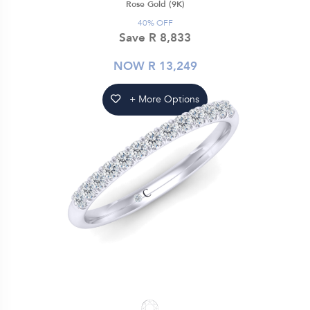
Rose Gold (9K)
40% OFF
Save R 8,833
NOW R 13,249
+ More Options