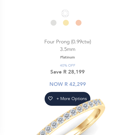
Four Prong (0.99ctw)
3.5mm
Platinum
40% OFF
Save R 28,199
NOW R 42,299
+ More Options