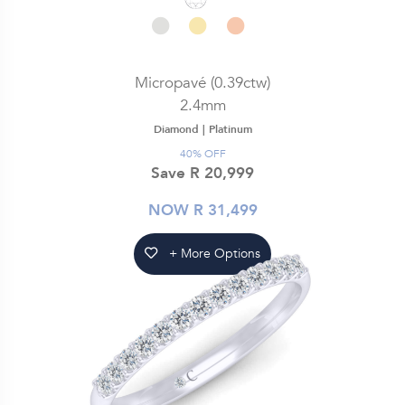
Micropavé (0.39ctw)
2.4mm
Diamond |
Platinum
40% OFF
Save R 20,999
NOW R 31,499
+ More Options