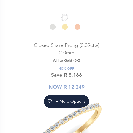
Closed Share Prong (0.39ctw)
2.0mm
White Gold (9K)
40% OFF
Save R 8,166
NOW R 12,249
+ More Options