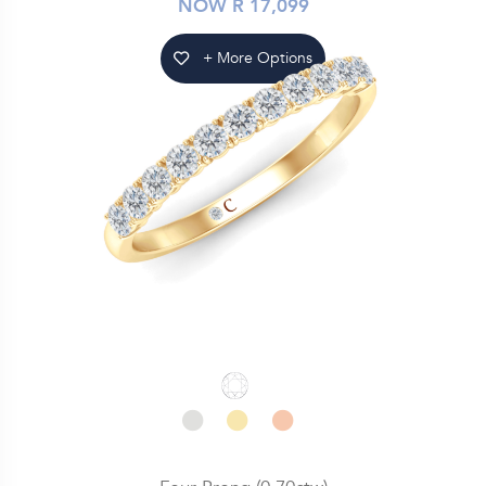
NOW R 17,099
+ More Options