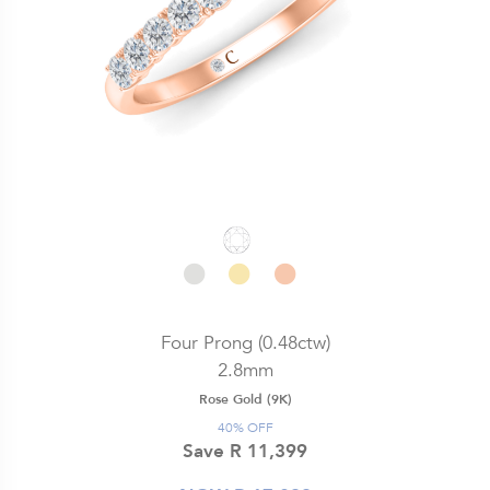
Four Prong (0.48ctw)
2.8mm
Rose Gold (9K)
40% OFF
Save R 11,399