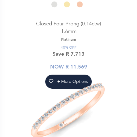
Closed Four Prong (0.14ctw)
1.6mm
Platinum
40% OFF
Save R 7,713
NOW R 11,569
+ More Options