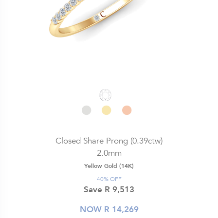
Closed Share Prong (0.39ctw)
2.0mm
Yellow Gold (14K)
40% OFF
Save R 9,513
NOW R 14,269