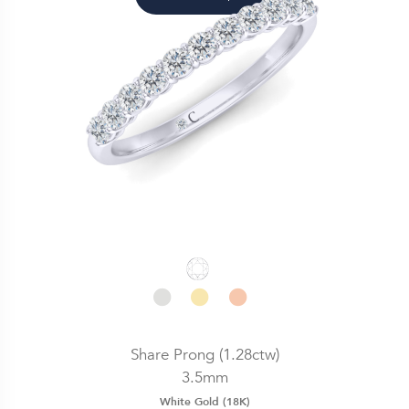
Share Prong (1.28ctw)
3.5mm
White Gold (18K)