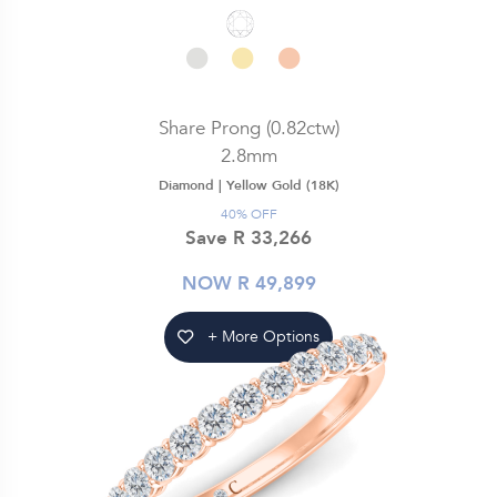
Share Prong (0.82ctw)
2.8mm
Diamond |
Yellow Gold (18K)
40% OFF
Save R 33,266
NOW R 49,899
+ More Options