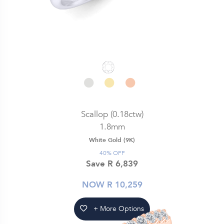
Scallop (0.18ctw)
1.8mm
White Gold (9K)
40% OFF
Save R 6,839
NOW R 10,259
+ More Options