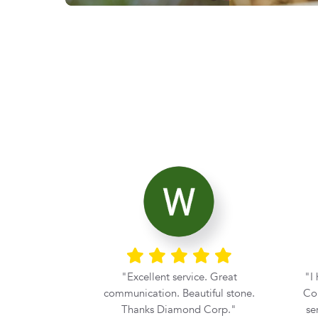
ier with the
Excellent service. Great
I
rom Diamond
communication. Beautiful stone.
Cor
he moment my
Thanks Diamond Corp.
se