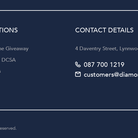
Diamond Corporation to an
looking for not only exquisi
jewellery but also an unforget
customer experience.
TIONS
CONTACT DETAILS
the Giveaway
4 Daventry Street, Lynnwoo
a DCSA
087 700 1219
s
customers@diamon
reserved.