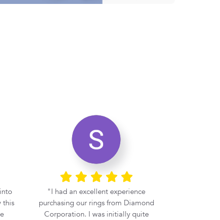
into
I had an excellent experience
If you 
 this
purchasing our rings from Diamond
engagement r
be
Corporation. I was initially quite
at Diamond 