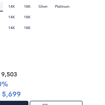
14K
18K
Silver
Platinum
14K
18K
14K
18K
R
9,503
0
%
R
5,699