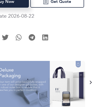
uy Now
Get Quote
ate 2026-08-22