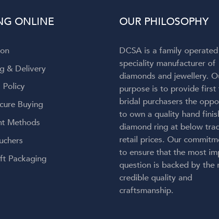
to admit my attention wa
NG ONLINE
OUR PHILOSOPHY
completely captivated by t
breathtaking ring on my finger! 
engagement ring is absolut
ion
DCSA is a family operated
gorgeous—everything I h
speciality manufacturer of
envisioned and so much more
g & Delivery
diamonds and jewellery. O
craftsmanship is exceptional, 
 Policy
purpose is to provide first
couldn't be happier with the re
bridal purchasers the oppo
Thank you, Diamond Corpora
cure Buying
for bringing my dream engag
to own a quality hand fini
t Methods
ring to life. But an especial
diamond ring at below trad
heartfelt thank you to Lauren.
retail prices. Our commitm
uchers
kindness, care, professionalis
to ensure that the most im
genuine passion made this onc
ft Packaging
question is backed by the
a-lifetime experience even 
credible quality and
meaningful. You didn't just 
craftsmanship.
create my dream ring—you cr
memories I'll cherish forever.
wholeheartedly recomme