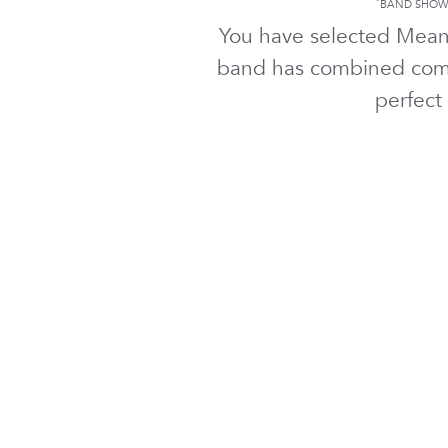
*
BAND SHOWN
You have selected Mea
band has combined comf
perfect