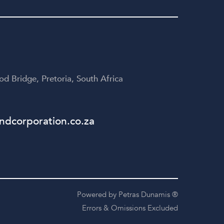
yone
disappointed!
te
table
d Bridge, Pretoria, South Africa
dcorporation.co.za
Powered by Petras Dunamis ®
Errors & Omissions Excluded