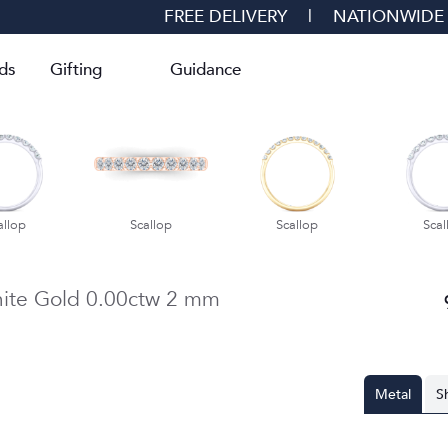
FREE DELIVERY
|
NATIONWIDE
ds
Gifting
Guidance
allop
Scallop
Scallop
Scal
ite Gold
0.00ctw
2 mm
Metal
S