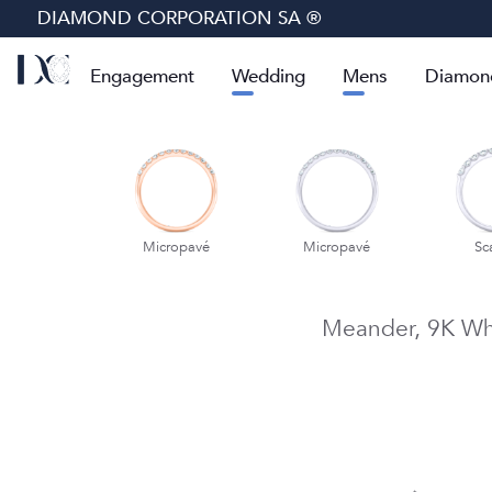
DIAMOND CORPORATION SA ®
Engagement
Wedding
Mens
Diamon
cropavé
Micropavé
Micropavé
Sc
Meander,
9K Wh