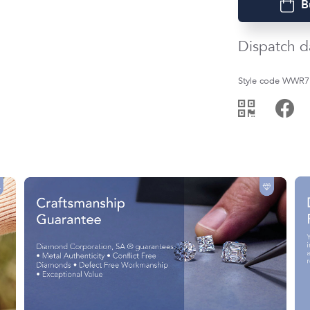
B
Dispatch d
Style code WWR7