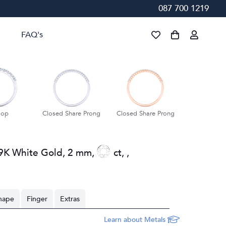
087 700 1219
FAQ's
lop
Closed Share Prong
Closed Share Prong
Closed Shar
9K White Gold
,
2 mm
,
ct
,
,
hape
Finger
Extras
Learn about Metals