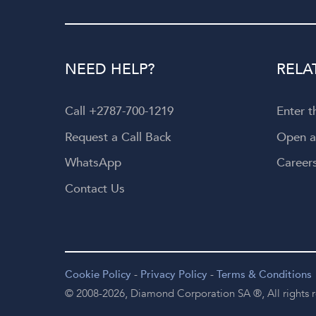
NEED HELP?
RELA
Call +2787-700-1219
Enter 
Request a Call Back
Open 
WhatsApp
Career
Contact Us
Cookie Policy
-
Privacy Policy
-
Terms & Conditions
© 2008-2026,
Diamond Corporation SA ®,
All rights 