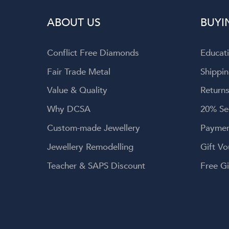
wellery, and
ABOUT US
BUYI
 service.
Conflict Free Diamonds
Educat
Fair Trade Metal
Shippin
Value & Quality
Returns
Why DCSA
20% Se
Custom-made Jewellery
Paymen
Jewellery Remodelling
Gift Vo
Teacher & SAPS Discount
Free Gi