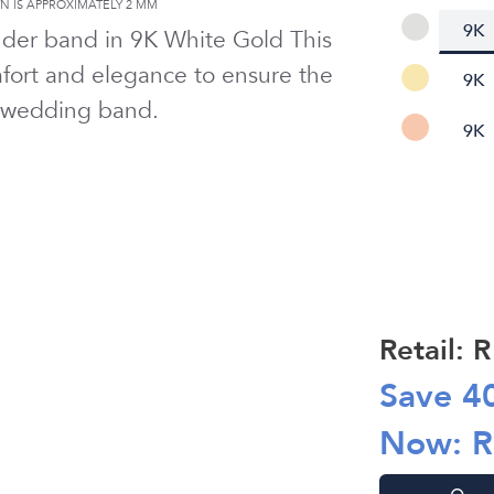
 IS APPROXIMATELY
2 MM
9K
nder band in
9K White Gold
This
ort and elegance to ensure the
9K
 wedding band.
9K
Retail: 
Save
4
Now: 