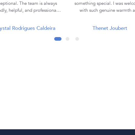
eptional. The team is always
something special. I was wel
ndly, helpful, and professional,
with such genuine warmth 
making the entire buying
professionalism that I immedi
rience smooth and enjoyable. I
felt comfortable and at ease. Lauren
ystal Rodrigues Caldeira
Thenet Joubert
purchased all three of my rings
was absolutely incredible. She
 them, and each one has been
the time to truly listen to m
tiful and of excellent quality.
understand my vision, and e
ey truly go the extra mile to
hear the emotion behind what 
re customer satisfaction. Thank
looking for. I never felt rushe
 Diamond Corporation SA, for
pressured—only supported 
ur outstanding service. I will
understood. From our very fi
nitely continue to recommend
meeting through to the fin
to my family and friends! 💍✨
collection of my ring, every st
the journey was seamless, exci
and unforgettable. When I collected
my engagement ring, it w
presented so beautifully, maki
moment even more magica
Everything was explained cle
and professionally, although I