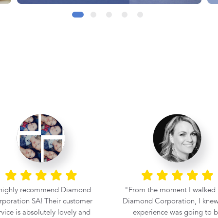
 highly recommend Diamond
From the moment I walked 
poration SA! Their customer
Diamond Corporation, I knew
rvice is absolutely lovely and
experience was going to 