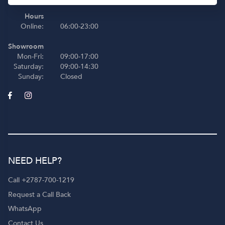
Hours
Online:
06:00-23:00
Showroom
Mon-Fri:
09:00-17:00
Saturday:
09:00-14:30
Sunday:
Closed
NEED HELP?
Call +2787-700-1219
Request a Call Back
WhatsApp
Contact Us