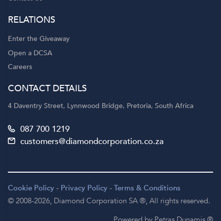
RELATIONS
Enter the Giveaway
Open a DCSA
Careers
CONTACT DETAILS
4 Daventry Street, Lynnwood Bridge, Pretoria, South Africa
087 700 1219
customers@diamondcorporation.co.za
Cookie Policy
-
Privacy Policy
-
Terms & Conditions
© 2008-2026,
Diamond Corporation SA ®,
All rights reserved.
Powered by Petras Dunamis ®