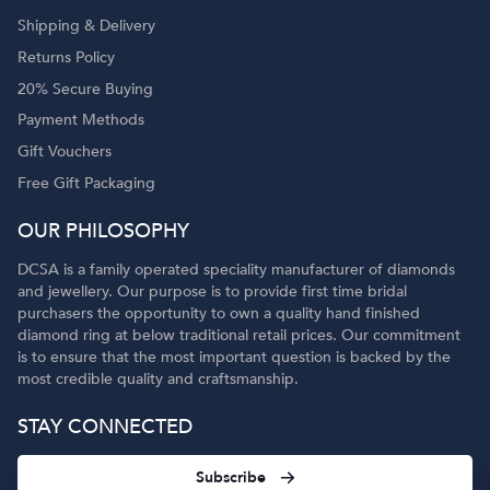
Shipping & Delivery
Returns Policy
20% Secure Buying
Payment Methods
Gift Vouchers
Free Gift Packaging
OUR PHILOSOPHY
DCSA is a family operated speciality manufacturer of diamonds
and jewellery. Our purpose is to provide first time bridal
purchasers the opportunity to own a quality hand finished
diamond ring at below traditional retail prices. Our commitment
is to ensure that the most important question is backed by the
most credible quality and craftsmanship.
STAY CONNECTED
Subscribe