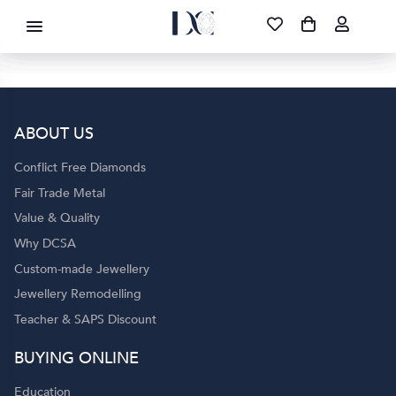
DIAMOND CORPORATION SA ®
087 700 1219
FREE DELIVERY
|
NATIONWIDE
ABOUT US
Conflict Free Diamonds
Fair Trade Metal
Value & Quality
Why DCSA
Custom-made Jewellery
Jewellery Remodelling
Teacher & SAPS Discount
BUYING ONLINE
Education