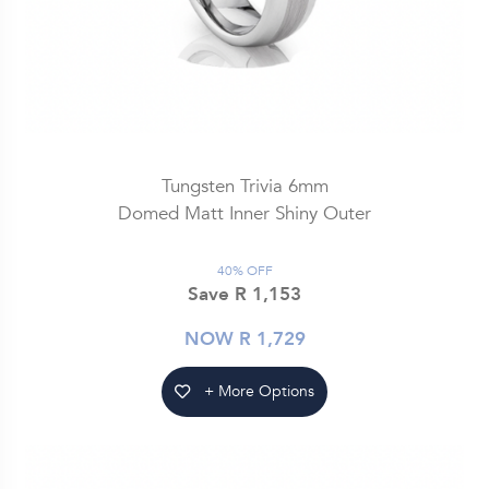
Tungsten Trivia 6mm
Domed Matt Inner Shiny Outer
40% OFF
Save R 1,153
NOW R 1,729
+ More Options