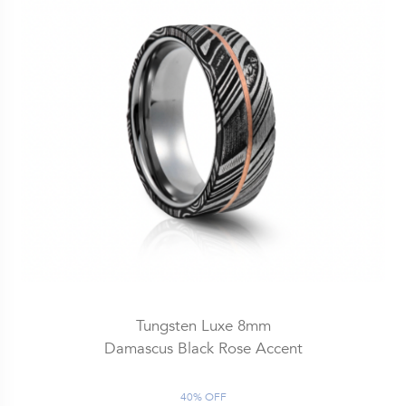
Tungsten Luxe 8mm
Damascus Black Rose Accent
40% OFF