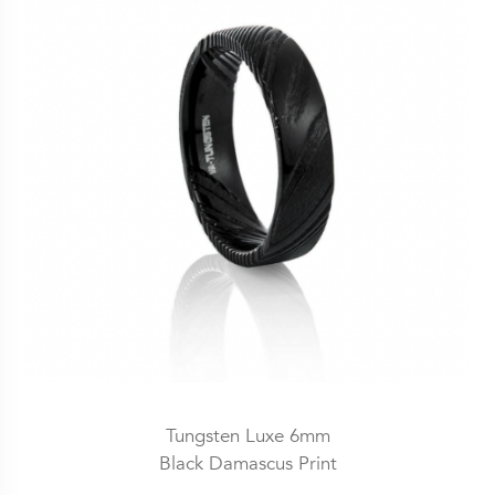
Tungsten Luxe 6mm
Black Damascus Print