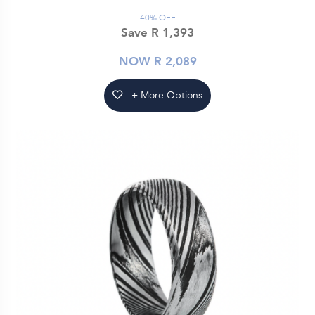
40% OFF
Save R 1,393
NOW R 2,089
+ More Options