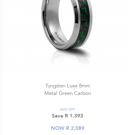
Tungsten Luxe 8mm
Metal Green Carbon
40% OFF
Save R 1,393
NOW R 2,089