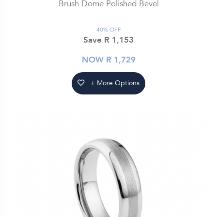
Brush Dome Polished Bevel
40% OFF
Save R 1,153
NOW R 1,729
+ More Options