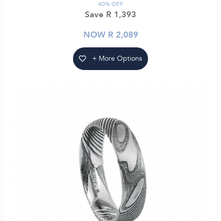
40% OFF
Save R 1,393
NOW R 2,089
+ More Options