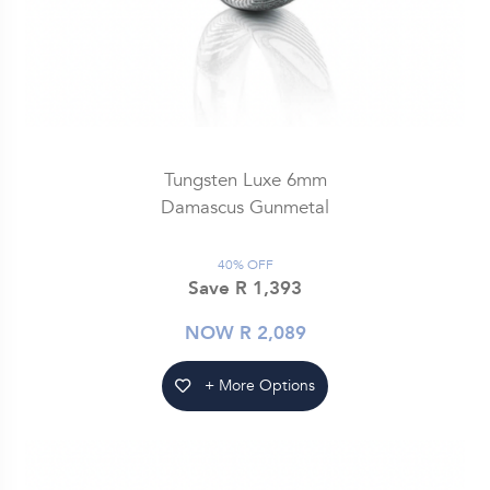
Tungsten Luxe 6mm
Damascus Gunmetal
40% OFF
Save R 1,393
NOW R 2,089
+ More Options