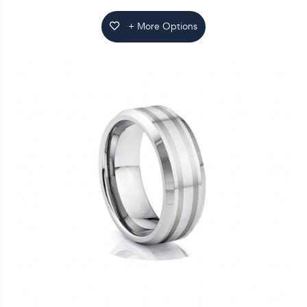
+ More Options