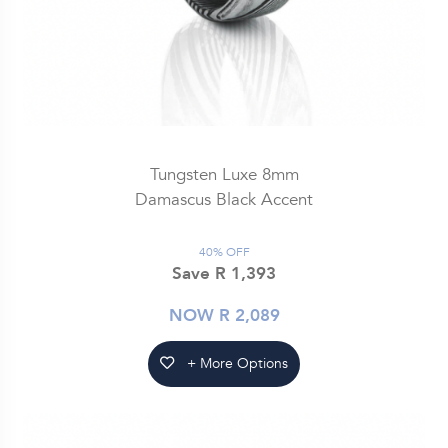
Tungsten Luxe 8mm
Damascus Black Accent
40% OFF
Save R 1,393
NOW R 2,089
+ More Options