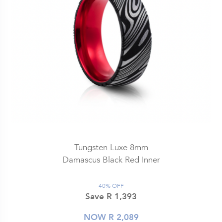
Tungsten Luxe 8mm
Damascus Black Red Inner
40% OFF
Save R 1,393
NOW R 2,089