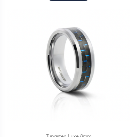
Tungsten Luxe 8mm