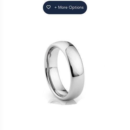
+ More Options