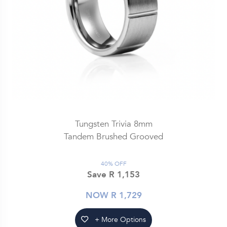
Tungsten Trivia 8mm
Tandem Brushed Grooved
40% OFF
Save R 1,153
NOW R 1,729
+ More Options