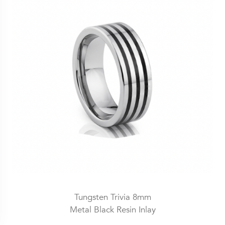
Tungsten Trivia 8mm
Metal Black Resin Inlay