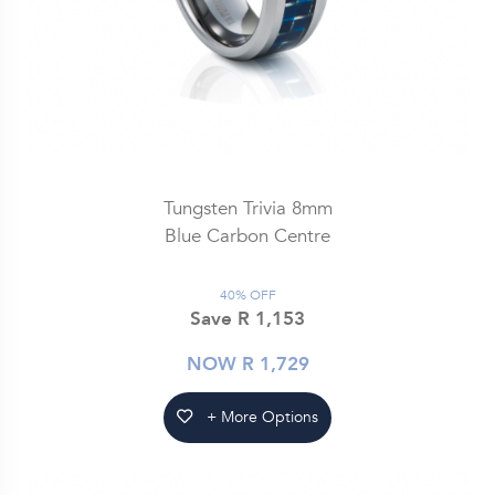
Tungsten Trivia 8mm
Blue Carbon Centre
40% OFF
Save R 1,153
NOW R 1,729
+ More Options