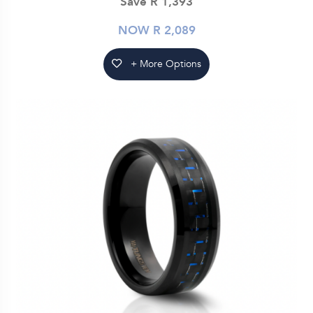
Save R 1,393
NOW R 2,089
+ More Options