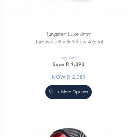
Tungsten Luxe 8mm
Damascus Black Yellow Accent
40% OFF
Save R 1,393
NOW R 2,089
+ More Options