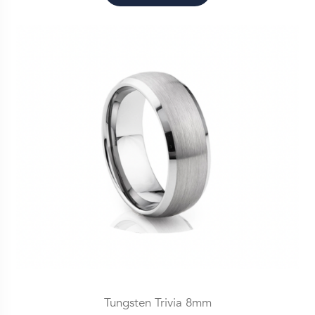
Tungsten Trivia 8mm