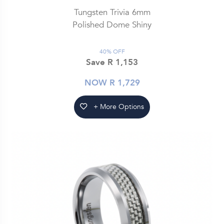
Tungsten Trivia 6mm
Polished Dome Shiny
40% OFF
Save R 1,153
NOW R 1,729
+ More Options