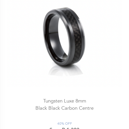
Tungsten Luxe 8mm
Black Black Carbon Centre
40% OFF