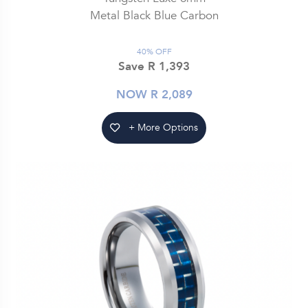
Metal Black Blue Carbon
40% OFF
Save R 1,393
NOW R 2,089
+ More Options