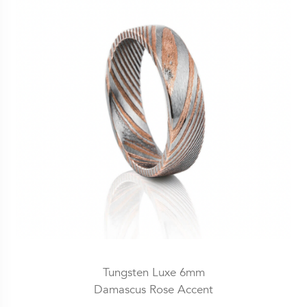
Tungsten Luxe 6mm
Damascus Rose Accent