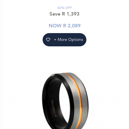
40% OFF
Save R 1,393
NOW R 2,089
+ More Options