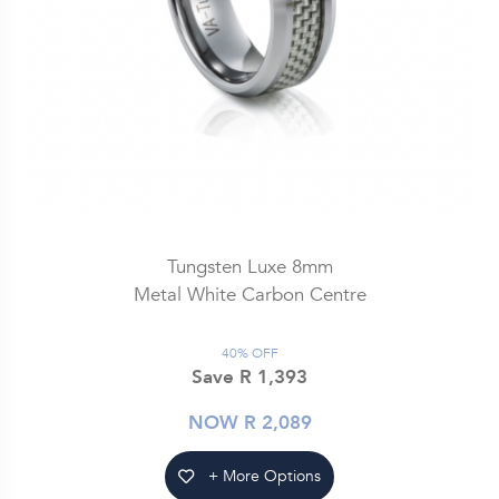
Tungsten Luxe 8mm
Metal White Carbon Centre
40% OFF
Save R 1,393
NOW R 2,089
+ More Options