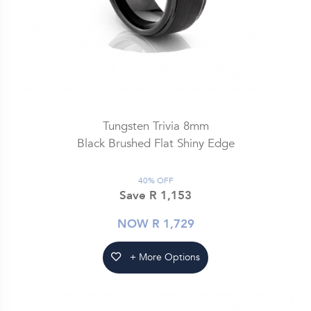
Tungsten Trivia 8mm
Black Brushed Flat Shiny Edge
40% OFF
Save R 1,153
NOW R 1,729
+ More Options