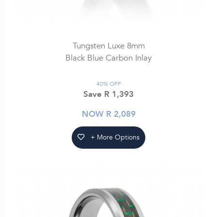
Tungsten Luxe 8mm
Black Blue Carbon Inlay
40% OFF
Save R 1,393
NOW R 2,089
+ More Options