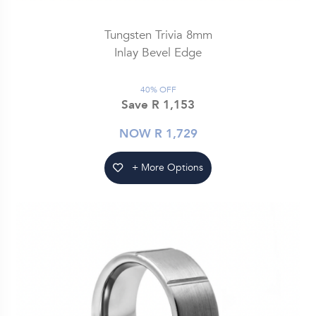
Tungsten Trivia 8mm
Inlay Bevel Edge
40% OFF
Save R 1,153
NOW R 1,729
+ More Options