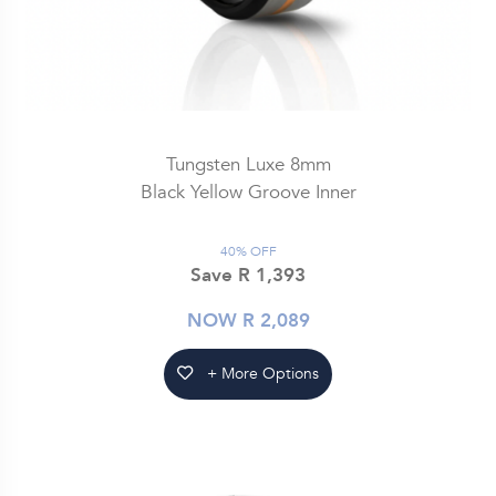
Tungsten Luxe 8mm
Black Yellow Groove Inner
40% OFF
Save R 1,393
NOW R 2,089
+ More Options