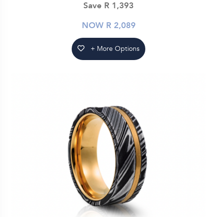
Save R 1,393
NOW R 2,089
+ More Options