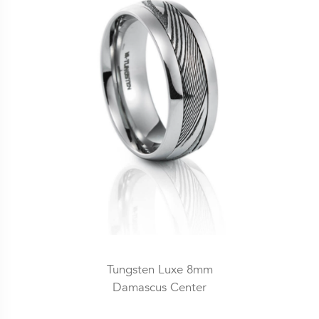
Tungsten Luxe 8mm
Damascus Center