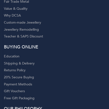
Fair Trade Metal
Value & Quality
Why DCSA
Custom-made Jewellery
Jewellery Remodelling
Teacher & SAPS Discount
BUYING ONLINE
Education
Shipping & Delivery
Returns Policy
20% Secure Buying
Payment Methods
Gift Vouchers
Free Gift Packaging
OUR PHILOSOPHY