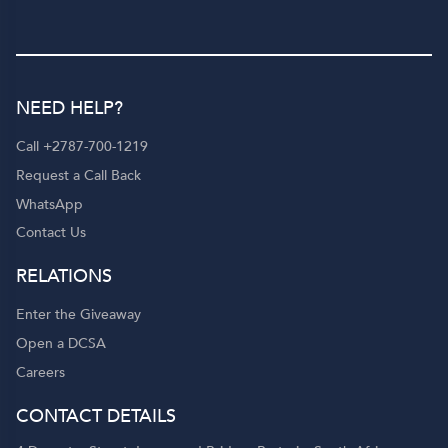
NEED HELP?
Call +2787-700-1219
Request a Call Back
WhatsApp
Contact Us
RELATIONS
Enter the Giveaway
Open a DCSA
Careers
CONTACT DETAILS