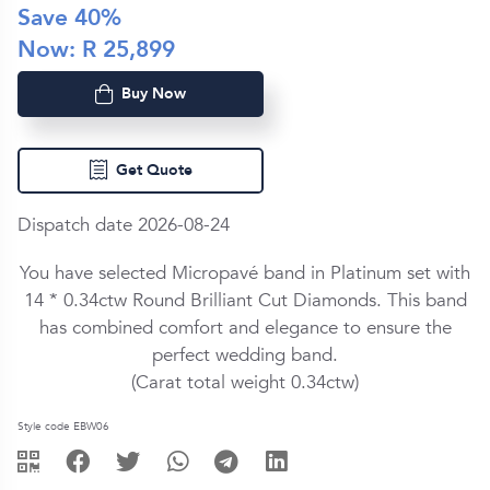
Save
40
%
Now: R
25,899
Buy Now
Get Quote
Dispatch date 2026-08-24
You have selected Micropavé band in
Platinum
set with
14 *
0.34ctw
Round Brilliant Cut
Diamond
s. This band
has combined comfort and elegance to ensure the
perfect wedding band.
(Carat total weight
0.34ctw
)
Style code EBW06