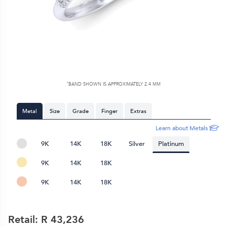
*
BAND SHOWN IS APPROXIMATELY
2.4 MM
Metal
Size
Grade
Finger
Extras
Learn about Metals
9K
14K
18K
Silver
Platinum
9K
14K
18K
9K
14K
18K
Retail: R
43,236