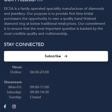
DCSA is a family operated speciality manufacturer of diamonds
and jewellery. Our purpose is to provide first time bridal
purchasers the opportunity to own a quality hand finished
diamond ring at below traditional retail prices. Our commitment
is to ensure that the most important question is backed by the
most credible quality and craftsmanship.
STAY CONNECTED
Subscribe
Hours
Online:
06:00-23:00
Showroom
Mon-Fri:
09:00-17:00
Saturday:
09:00-14:30
Sunday:
Closed