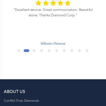
Excellent service. Great communication. Beautiful
stone. Thanks Diamond Corp.
e
t
Wilhelm Pieterse
.
r
ABOUT US
t
Conflict Free Diamonds