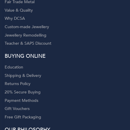
Fair Trade Metal
Value & Quality
Why DCSA
Custom-made Jewellery
Jewellery Remodelling
Teacher & SAPS Discount
BUYING ONLINE
Education
Shipping & Delivery
Returns Policy
20% Secure Buying
Payment Methods
Gift Vouchers
Free Gift Packaging
OUR PHILOSOPHY