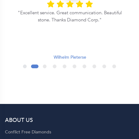
Excellent service. Great communication. Beautiful
stone. Thanks Diamond Corp.
e
t
Wilhelm Pieterse
.
r
ABOUT US
t
Conflict Free Diamonds