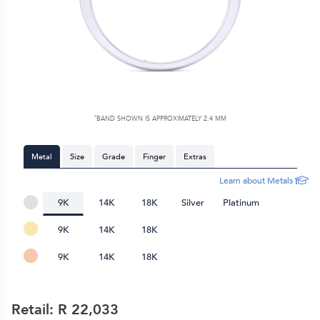
*
BAND SHOWN IS APPROXIMATELY
2.4 MM
Metal
Size
Grade
Finger
Extras
Learn about Metals
9K
14K
18K
Silver
Platinum
9K
14K
18K
9K
14K
18K
Retail: R
22,033