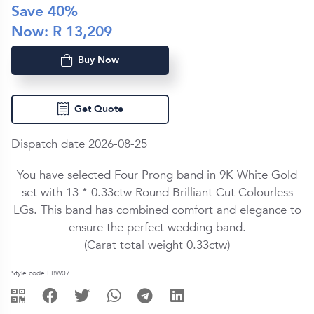
Save
40
%
Now: R
13,209
Buy Now
Get Quote
Dispatch date 2026-08-25
You have selected Four Prong band in
9K White Gold
set with
13 *
0.33ctw
Round Brilliant Cut
Colourless
LG
s. This band has combined comfort and elegance to
ensure the perfect wedding band.
(Carat total weight
0.33ctw
)
Style code EBW07