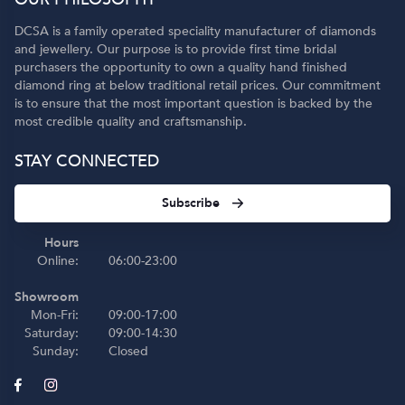
DCSA is a family operated speciality manufacturer of diamonds
and jewellery. Our purpose is to provide first time bridal
purchasers the opportunity to own a quality hand finished
diamond ring at below traditional retail prices. Our commitment
is to ensure that the most important question is backed by the
most credible quality and craftsmanship.
STAY CONNECTED
Subscribe
Hours
Online:
06:00-23:00
Showroom
Mon-Fri:
09:00-17:00
Saturday:
09:00-14:30
Sunday:
Closed