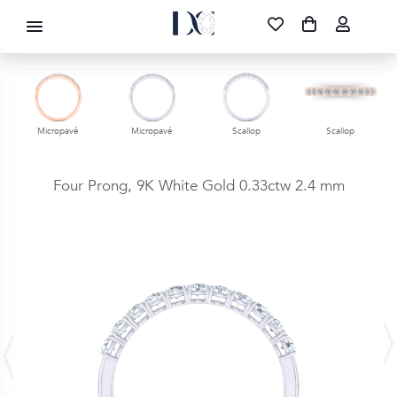
DIAMOND CORPORATION SA ®
087 700 1219
FREE DELIVERY
|
NATIONWIDE
Micropavé
Micropavé
Scallop
Scallop
Four Prong,
9K White Gold
0.33ctw
2.4 mm