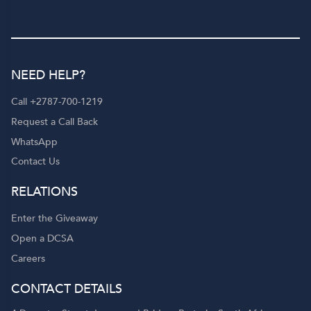
NEED HELP?
Call +2787-700-1219
Request a Call Back
WhatsApp
Contact Us
RELATIONS
Enter the Giveaway
Open a DCSA
Careers
CONTACT DETAILS