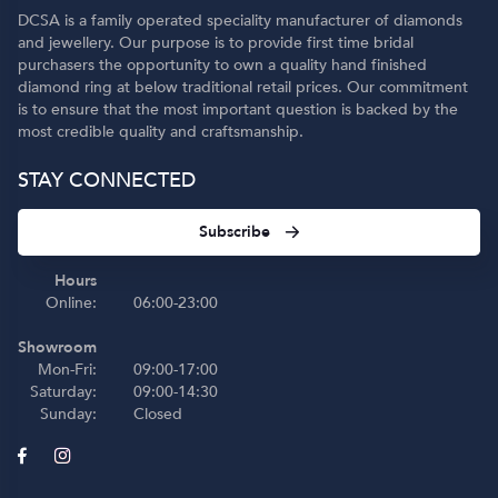
DCSA is a family operated speciality manufacturer of diamonds
and jewellery. Our purpose is to provide first time bridal
purchasers the opportunity to own a quality hand finished
diamond ring at below traditional retail prices. Our commitment
is to ensure that the most important question is backed by the
most credible quality and craftsmanship.
STAY CONNECTED
Subscribe
Hours
Online:
06:00-23:00
Showroom
Mon-Fri:
09:00-17:00
Saturday:
09:00-14:30
Sunday:
Closed