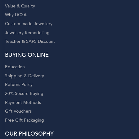
Value & Quality
Why DCSA
Custom-made Jewellery
Jewellery Remodelling
Teacher & SAPS Discount
BUYING ONLINE
Education
Shipping & Delivery
Returns Policy
20% Secure Buying
Payment Methods
Gift Vouchers
Free Gift Packaging
OUR PHILOSOPHY