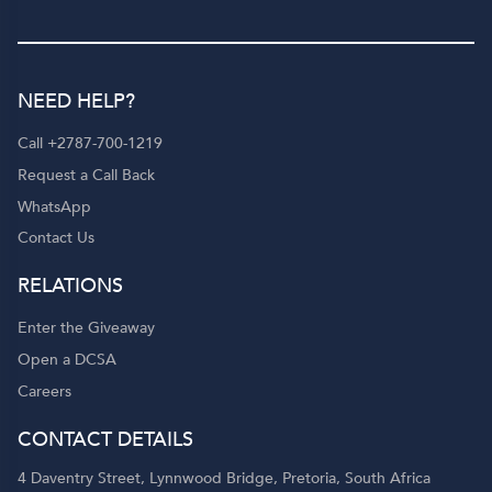
NEED HELP?
Call +2787-700-1219
Request a Call Back
WhatsApp
Contact Us
RELATIONS
Enter the Giveaway
Open a DCSA
Careers
CONTACT DETAILS
4 Daventry Street, Lynnwood Bridge, Pretoria, South Africa