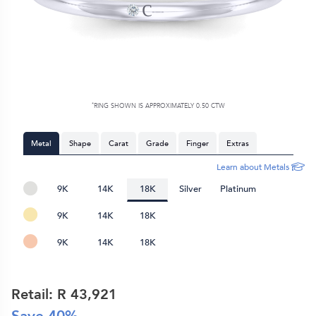
*
RING SHOWN IS APPROXIMATELY 0.50 CTW
Metal
Shape
Carat
Grade
Finger
Extras
Learn about Metals
9K
14K
18K
Silver
Platinum
9K
14K
18K
9K
14K
18K
Retail: R
43,921