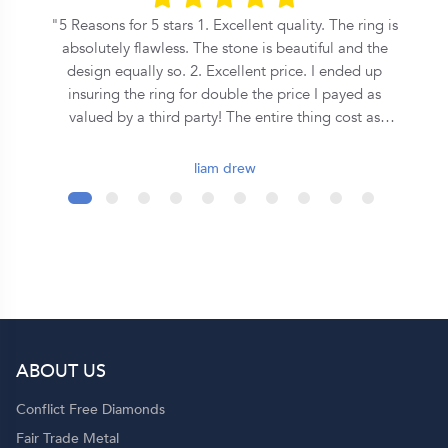
he
5 Reasons for 5 stars 1. Excellent quality. The ring is
n
absolutely flawless. The stone is beautiful and the
s
design equally so. 2. Excellent price. I ended up
insuring the ring for double the price I payed as
on
valued by a third party! The entire thing cost as
o
much as some places where asking for a equivalent
central stone alone. 3. Speed. From the first call to
liam drew
the ring being commissioned took less than 2 days.
It was ready for collection in a week and a half after
that. 4. Covenant. This is an inherently Christian
organisation, so they emphasise the covenant
formed during marriage in a very special way - I
wont spoil it here so ask them yourself! 5. Support.
Although they seem to be a quite large operation,
you get a personal jeweler who is easy to contact
ABOUT US
and helpful throughout the entire process. Shout out
to Dominique!
Conflict Free Diamonds
Fair Trade Metal