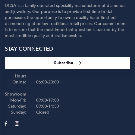
DCSA is a family operated speciality manufacturer of diamonds
and jewellery. Our purpose is to provide first time bridal
purchasers the opportunity to own a quality hand finished
diamond ring at below traditional retail prices. Our commitment
is to ensure that the most important question is backed by the
most credible quality and craftsmanship.
STAY CONNECTED
Subscribe
Hours
Online:
06:00-23:00
Showroom
Mon-Fri:
09:00-17:00
Saturday:
09:00-14:30
Sunday:
Closed