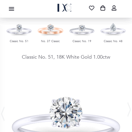
DIAMOND CORPORATION SA ®
087 700 1219
FREE DELIVERY
|
NATIONWIDE
Classic No. 51
No. 37 Classic
Classic No. 19
Classic No. 48
Classic No. 51,
18K White Gold
1.00ctw