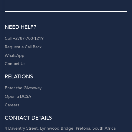
NEED HELP?
Call +2787-700-1219
Request a Call Back
WhatsApp
Contact Us
RELATIONS
Enter the Giveaway
Open a DCSA
Careers
CONTACT DETAILS
4 Daventry Street, Lynnwood Bridge, Pretoria, South Africa