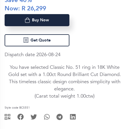
Save
40
%
Now: R
26,299
Buy Now
Get Quote
Dispatch date 2026-08-24
You have selected Classic No. 51 ring in
18K White
Gold
set with a
1.00ct
Round Brilliant Cut
Diamond
.
This timeless classic design combines simplicity with
elegance.
(Carat total weight
1.00ctw
)
Style code BCS551