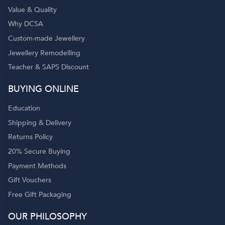
Value & Quality
Why DCSA
Custom-made Jewellery
Jewellery Remodelling
Teacher & SAPS Discount
BUYING ONLINE
Education
Shipping & Delivery
Returns Policy
20% Secure Buying
Payment Methods
Gift Vouchers
Free Gift Packaging
OUR PHILOSOPHY