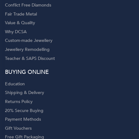
Conflict Free Diamonds
Fair Trade Metal
Value & Quality
Why DCSA
Custom-made Jewellery
Jewellery Remodelling
Teacher & SAPS Discount
BUYING ONLINE
Education
Shipping & Delivery
Returns Policy
20% Secure Buying
Payment Methods
Gift Vouchers
Free Gift Packaging