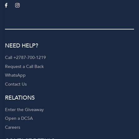
NEED HELP?
Call +2787-700-1219
Request a Call Back
WhatsApp
Contact Us
RELATIONS
Enter the Giveaway
Open a DCSA
Careers