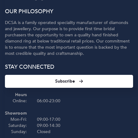
OUR PHILOSOPHY
DCSA is a family operated speciality manufacturer of diamonds
and jewellery. Our purpose is to provide first time bridal
purchasers the opportunity to own a quality hand finished
diamond ring at below traditional retail prices. Our commitment
is to ensure that the most important question is backed by the
most credible quality and craftsmanship.
STAY CONNECTED
Subscribe
Hours
Online:
06:00-23:00
Showroom
Mon-Fri:
09:00-17:00
Saturday:
09:00-14:30
Sunday:
Closed