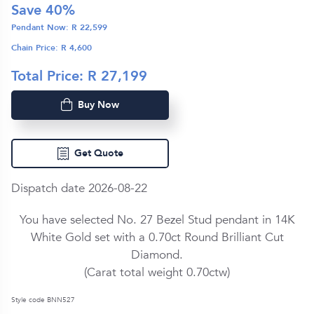
Save
40
%
Pendant Now: R
22,599
Chain Price: R
4,600
Total Price: R
27,199
Buy Now
Get Quote
Dispatch date 2026-08-22
You have selected No. 27 Bezel Stud pendant in
14K
White Gold
set with a
0.70ct
Round Brilliant Cut
Diamond
.
(Carat total weight
0.70ctw
)
Style code BNN527