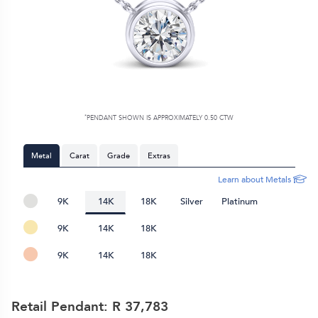
*
PENDANT SHOWN IS APPROXIMATELY 0.50 CTW
Metal
Carat
Grade
Extras
Learn about Metals
9K
14K
18K
Silver
Platinum
9K
14K
18K
9K
14K
18K
Retail Pendant: R
37,783