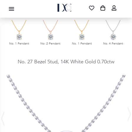
DIAMOND CORPORATION SA ®
087 700 1219
FREE DELIVERY
|
NATIONWIDE
No. 1 Pendant
No. 2 Pendant
No. 1 Pendant
No. 4 Pendant
No. 27 Bezel Stud,
14K White Gold
0.70ctw