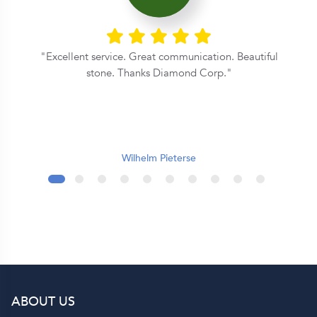
Excellent service. Great communication. Beautiful
y
stone. Thanks Diamond Corp.
e
r
Wilhelm Pieterse
l
s
of
ABOUT US