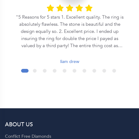
he
5 Reasons for 5 stars 1. Excellent quality. The ring is
n
absolutely flawless. The stone is beautiful and the
s
design equally so. 2. Excellent price. I ended up
insuring the ring for double the price I payed as
on
valued by a third party! The entire thing cost as
o
much as some places where asking for a equivalent
central stone alone. 3. Speed. From the first call to
liam drew
the ring being commissioned took less than 2 days.
It was ready for collection in a week and a half after
that. 4. Covenant. This is an inherently Christian
organisation, so they emphasise the covenant
formed during marriage in a very special way - I
wont spoil it here so ask them yourself! 5. Support.
Although they seem to be a quite large operation,
you get a personal jeweler who is easy to contact
ABOUT US
and helpful throughout the entire process. Shout out
to Dominique!
Conflict Free Diamonds