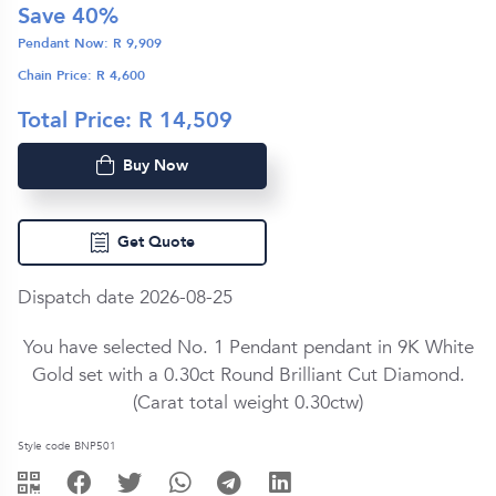
Save
40
%
Pendant Now: R
9,909
Chain Price: R
4,600
Total Price: R
14,509
Buy Now
Get Quote
Dispatch date 2026-08-25
You have selected No. 1 Pendant pendant in
9K White
Gold
set with a
0.30ct
Round Brilliant Cut
Diamond
.
(Carat total weight
0.30ctw
)
Style code BNP501