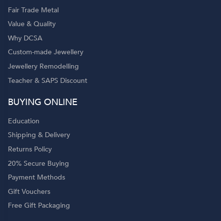
Fair Trade Metal
Value & Quality
Why DCSA
Custom-made Jewellery
Jewellery Remodelling
Teacher & SAPS Discount
BUYING ONLINE
Education
Shipping & Delivery
Returns Policy
20% Secure Buying
Payment Methods
Gift Vouchers
Free Gift Packaging