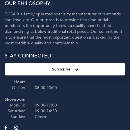
OUR PHILOSOPHY
DCSA is a family operated speciality manufacturer of diamonds
and jewellery. Our purpose is to provide first time bridal
purchasers the opportunity to own a quality hand finished
diamond ring at below traditional retail prices. Our commitment
is to ensure that the most important question is backed by the
most credible quality and craftsmanship.
STAY CONNECTED
Subscribe
Hours
Online:
06:00-23:00
Showroom
Mon-Fri:
09:00-17:00
Saturday:
09:00-14:30
Sunday:
Closed