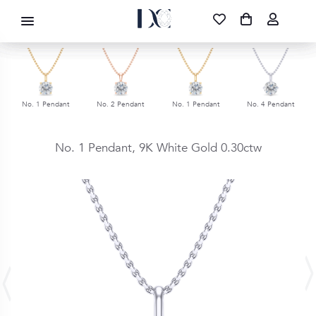
DIAMOND CORPORATION SA ®
087 700 1219
FREE DELIVERY
|
NATIONWIDE
No. 1 Pendant
No. 2 Pendant
No. 1 Pendant
No. 4 Pendant
No. 1 Pendant,
9K White Gold
0.30ctw