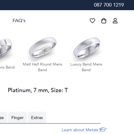
087 700 1219
FAQ's
Matt Half Round Mens
Luxury Band Mens
Groove Bevel
ens Band
Band
Band
Ban
Platinum
,
7 mm
,
Size:
T
ize
Finger
Extras
Learn about Metals