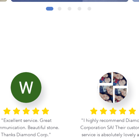
 highly recommend Diamond
From the moment I walked 
poration SA! Their customer
Diamond Corporation, I knew
rvice is absolutely lovely and
experience was going to 