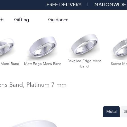
FREE DELIVERY
|
NATIONWIDE
ds
Gifting
Guidance
Bevelled Edge Mens
d Mens Band
Matt Edge Mens Band
Sector M
Band
ens Band,
Platinum
7 mm
Metal
S