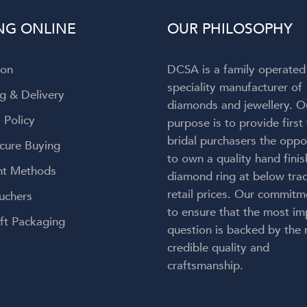
to admit my attention wa
NG ONLINE
OUR PHILOSOPHY
completely captivated by t
breathtaking ring on my finger! 
engagement ring is absolut
ion
DCSA is a family operated
gorgeous—everything I h
speciality manufacturer of
envisioned and so much more
g & Delivery
diamonds and jewellery. O
craftsmanship is exceptional, 
 Policy
purpose is to provide first
couldn't be happier with the re
bridal purchasers the oppo
Thank you, Diamond Corpora
cure Buying
for bringing my dream engag
to own a quality hand fini
t Methods
ring to life. But an especial
diamond ring at below trad
heartfelt thank you to Lauren.
retail prices. Our commitm
uchers
kindness, care, professionalis
to ensure that the most im
genuine passion made this onc
ft Packaging
question is backed by the
a-lifetime experience even 
credible quality and
meaningful. You didn't just 
craftsmanship.
create my dream ring—you cr
memories I'll cherish forever.
wholeheartedly recomme