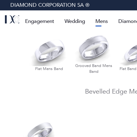
DIAMOND CORPORATION SA ®
Engagement
Wedding
Mens
Diamon
lf Round Mens
Grooved Band Mens
Flat Mens Band
Flat Ban
Band
Band
Bevelled Edge M