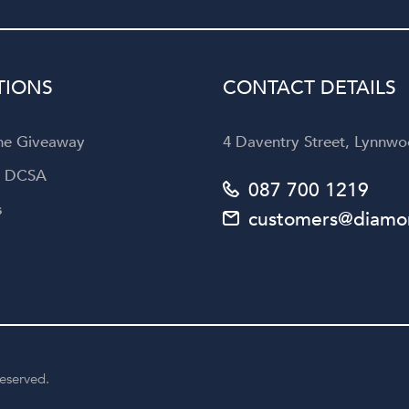
Diamond Corporation to an
looking for not only exquisi
jewellery but also an unforget
customer experience.
TIONS
CONTACT DETAILS
the Giveaway
4 Daventry Street, Lynnwoo
a DCSA
087 700 1219
s
customers@diamon
reserved.