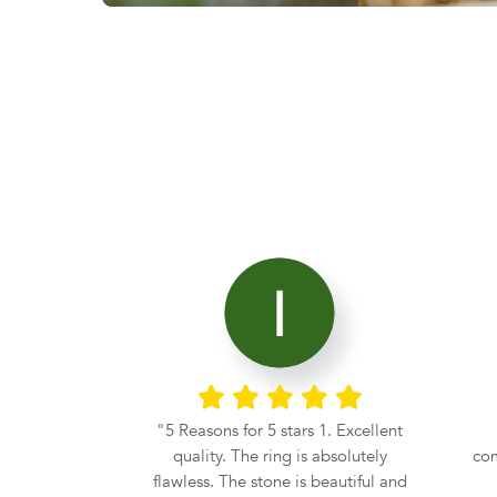
nt
Excellent service. Great
I
s absolutely
communication. Beautiful stone.
Cor
 beautiful and
Thanks Diamond Corp.
se