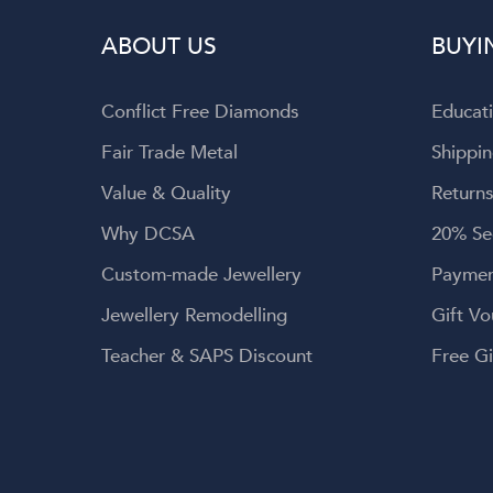
 the entire
ABOUT US
BUYI
o Dominique!
Conflict Free Diamonds
Educat
Fair Trade Metal
Shippin
Value & Quality
Returns
Why DCSA
20% Se
Custom-made Jewellery
Paymen
Jewellery Remodelling
Gift Vo
Teacher & SAPS Discount
Free Gi