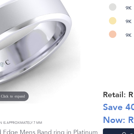
9K
9K
9K
Retail: 
Click to expand
Save
4
Now: 
N IS APPROXIMATELY
7 MM
d Edge Mens Band ring in
Platinum