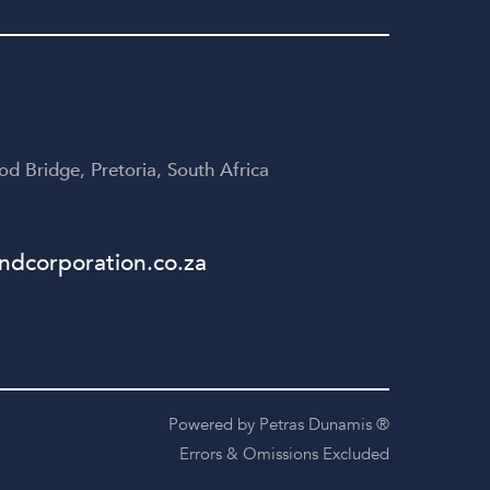
yone
disappointed!
te
table
d Bridge, Pretoria, South Africa
dcorporation.co.za
Powered by Petras Dunamis ®
Errors & Omissions Excluded