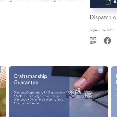
B
Dispatch d
Style code M13