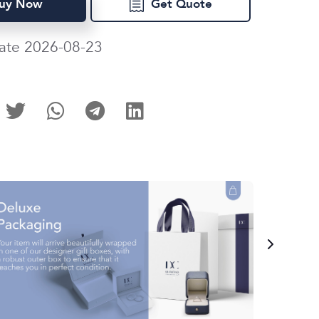
uy Now
Get Quote
ate 2026-08-23