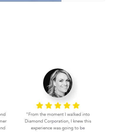
into
I had an excellent experience
If you 
 this
purchasing our rings from Diamond
engagement r
be
Corporation. I was initially quite
at Diamond 