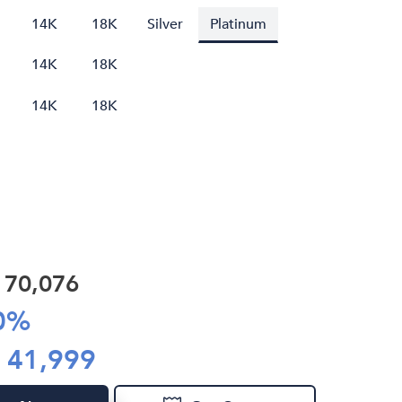
14K
18K
Silver
Platinum
14K
18K
14K
18K
R
70,076
0
%
R
41,999