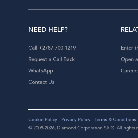
NEED HELP?
RELA
Call +2787-700-1219
Enter 
Request a Call Back
Open 
WhatsApp
Career
Contact Us
Cookie Policy
-
Privacy Policy
-
Terms & Conditions
© 2008-2026,
Diamond Corporation SA ®,
All rights 