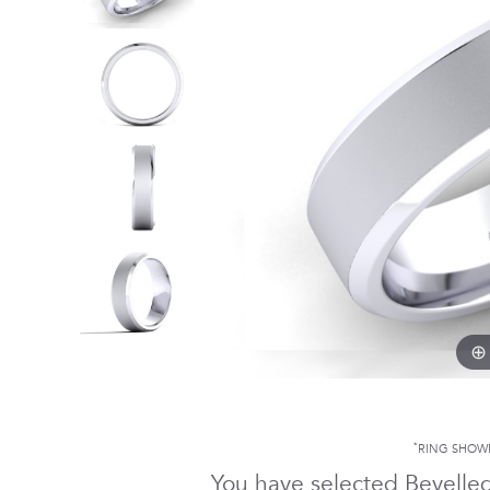
*
RING SHOW
You have selected Bevelle