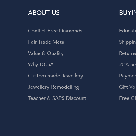
wellery, and
ABOUT US
BUYI
 service.
Conflict Free Diamonds
Educat
Fair Trade Metal
Shippin
Value & Quality
Returns
Why DCSA
20% Se
Custom-made Jewellery
Paymen
Jewellery Remodelling
Gift Vo
Teacher & SAPS Discount
Free Gi