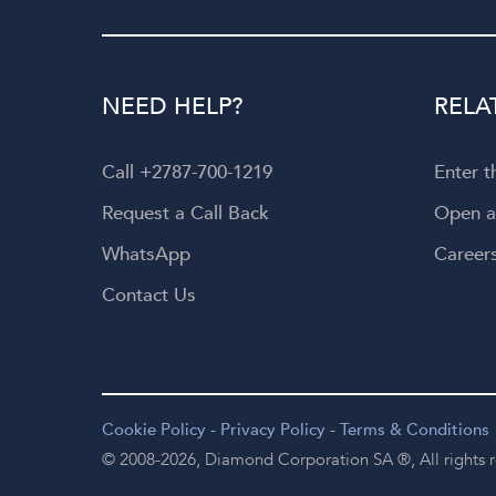
NEED HELP?
RELA
Call +2787-700-1219
Enter 
Request a Call Back
Open 
WhatsApp
Career
Contact Us
Cookie Policy
-
Privacy Policy
-
Terms & Conditions
© 2008-2026,
Diamond Corporation SA ®,
All rights 