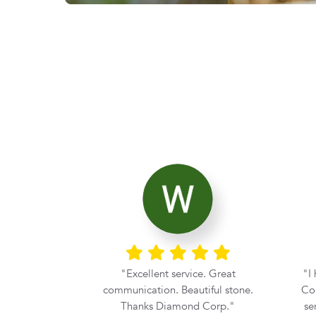
ier with the
Excellent service. Great
I
rom Diamond
communication. Beautiful stone.
Cor
he moment my
Thanks Diamond Corp.
se