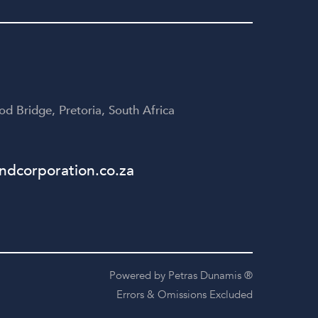
yone
disappointed!
te
table
d Bridge, Pretoria, South Africa
dcorporation.co.za
Powered by Petras Dunamis ®
Errors & Omissions Excluded