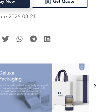
uy Now
Get Quote
ate 2026-08-21