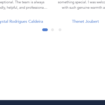
eptional. The team is always
something special. I was wel
ndly, helpful, and professional,
with such genuine warmth 
making the entire buying
professionalism that I immedi
rience smooth and enjoyable. I
felt comfortable and at ease. Lauren
ystal Rodrigues Caldeira
Thenet Joubert
purchased all three of my rings
was absolutely incredible. She
 them, and each one has been
the time to truly listen to m
tiful and of excellent quality.
understand my vision, and e
ey truly go the extra mile to
hear the emotion behind what 
re customer satisfaction. Thank
looking for. I never felt rushe
 Diamond Corporation SA, for
pressured—only supported 
ur outstanding service. I will
understood. From our very fi
nitely continue to recommend
meeting through to the fin
to my family and friends! 💍✨
collection of my ring, every st
the journey was seamless, exci
and unforgettable. When I collected
my engagement ring, it w
presented so beautifully, maki
moment even more magica
Everything was explained cle
and professionally, although I