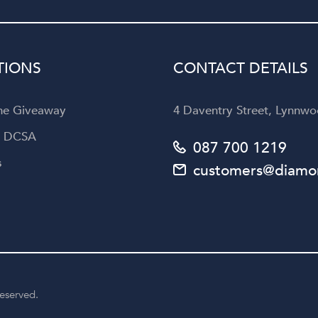
Diamond Corporation to an
looking for not only exquisi
jewellery but also an unforget
customer experience.
TIONS
CONTACT DETAILS
the Giveaway
4 Daventry Street, Lynnwoo
a DCSA
087 700 1219
s
customers@diamon
reserved.