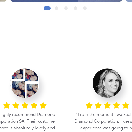
 highly recommend Diamond
From the moment I walked 
poration SA! Their customer
Diamond Corporation, I knew
rvice is absolutely lovely and
experience was going to 