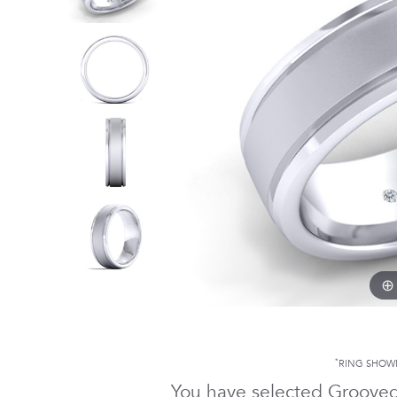
*
RING SHOW
You have selected Groove