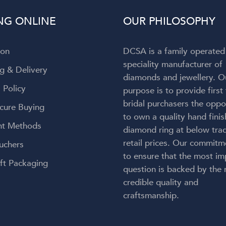
to admit my attention wa
NG ONLINE
OUR PHILOSOPHY
completely captivated by t
breathtaking ring on my finger! 
engagement ring is absolut
ion
DCSA is a family operated
gorgeous—everything I h
speciality manufacturer of
envisioned and so much more
g & Delivery
diamonds and jewellery. O
craftsmanship is exceptional, 
 Policy
purpose is to provide first
couldn't be happier with the re
bridal purchasers the oppo
Thank you, Diamond Corpora
cure Buying
for bringing my dream engag
to own a quality hand fini
t Methods
ring to life. But an especial
diamond ring at below trad
heartfelt thank you to Lauren.
retail prices. Our commitm
uchers
kindness, care, professionalis
to ensure that the most im
genuine passion made this onc
ft Packaging
question is backed by the
a-lifetime experience even 
credible quality and
meaningful. You didn't just 
craftsmanship.
create my dream ring—you cr
memories I'll cherish forever.
wholeheartedly recomme