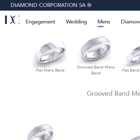
DIAMOND CORPORATION SA ®
Engagement
Wedding
Mens
Diamon
lf Round Mens
Grooved Band Mens
Flat Mens Band
Flat Ban
Band
Band
Grooved Band Me