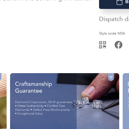
B
Dispatch d
Style code M06