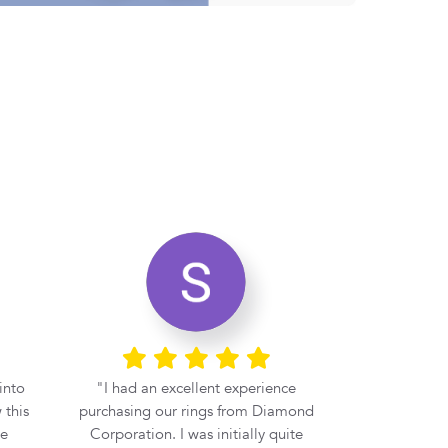
into
I had an excellent experience
If you 
 this
purchasing our rings from Diamond
engagement r
be
Corporation. I was initially quite
at Diamond 