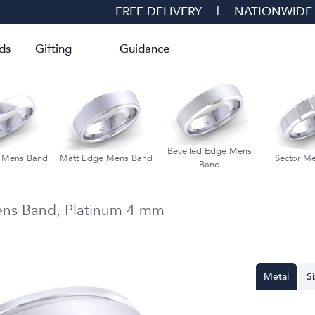
FREE DELIVERY
|
NATIONWIDE
ds
Gifting
Guidance
Bevelled Edge Mens
d Mens Band
Matt Edge Mens Band
Sector M
Band
ns Band,
Platinum
4 mm
Metal
S