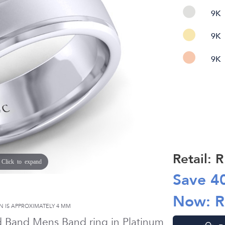
9K
9K
9K
Retail: 
Click to expand
Save
4
Now: 
N IS APPROXIMATELY
4 MM
d Band Mens Band ring in
Platinum