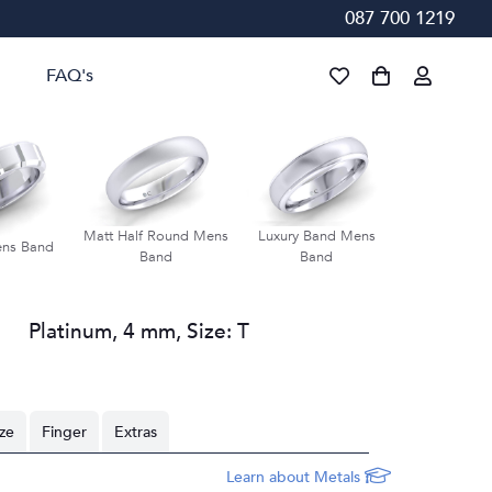
087 700 1219
FAQ's
Matt Half Round Mens
Luxury Band Mens
Groove Bevel
ens Band
Band
Band
Ban
Platinum
,
4 mm
,
Size:
T
ize
Finger
Extras
Learn about Metals