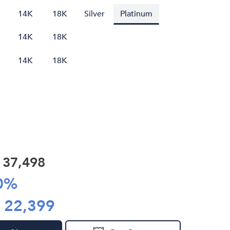
14K
18K
Silver
Platinum
14K
18K
14K
18K
R
37,498
0
%
R
22,399