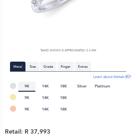
*
BAND SHOWN IS APPROXIMATELY
2.4 MM
Metal
Size
Grade
Finger
Extras
Learn about Metals
9K
14K
18K
Silver
Platinum
9K
14K
18K
9K
14K
18K
Retail: R
37,993