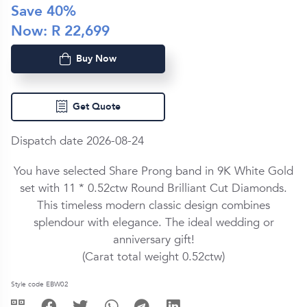
Save
40
%
Now: R
22,699
Buy Now
Get Quote
Dispatch date 2026-08-24
You have selected Share Prong band in
9K White Gold
set with
11 *
0.52ctw
Round Brilliant Cut
Diamond
s.
This timeless modern classic design combines
splendour with elegance. The ideal wedding or
anniversary gift!
(Carat total weight
0.52ctw
)
Style code EBW02