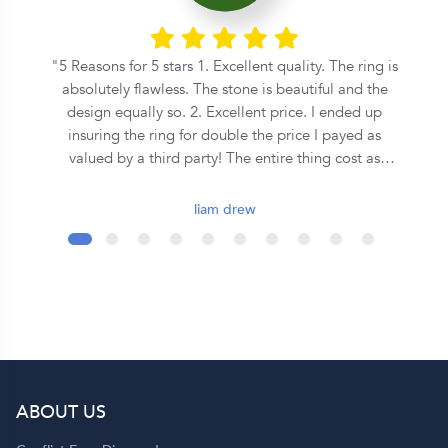
he
5 Reasons for 5 stars 1. Excellent quality. The ring is
n
absolutely flawless. The stone is beautiful and the
s
design equally so. 2. Excellent price. I ended up
insuring the ring for double the price I payed as
on
valued by a third party! The entire thing cost as
o
much as some places where asking for a equivalent
central stone alone. 3. Speed. From the first call to
liam drew
the ring being commissioned took less than 2 days.
It was ready for collection in a week and a half after
that. 4. Covenant. This is an inherently Christian
organisation, so they emphasise the covenant
formed during marriage in a very special way - I
wont spoil it here so ask them yourself! 5. Support.
Although they seem to be a quite large operation,
you get a personal jeweler who is easy to contact
ABOUT US
and helpful throughout the entire process. Shout out
to Dominique!