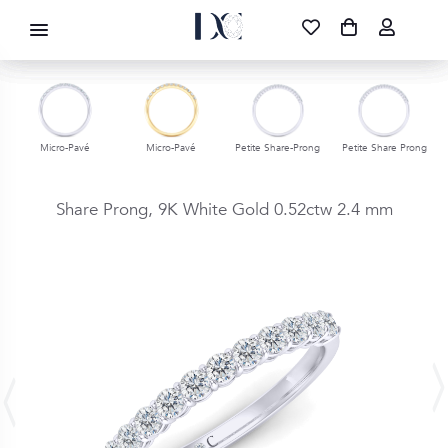
DIAMOND CORPORATION SA ®
087 700 1219
FREE DELIVERY
|
NATIONWIDE
Micro-Pavé
Micro-Pavé
Petite Share-Prong
Petite Share Prong
Share Prong,
9K White Gold
0.52ctw
2.4 mm