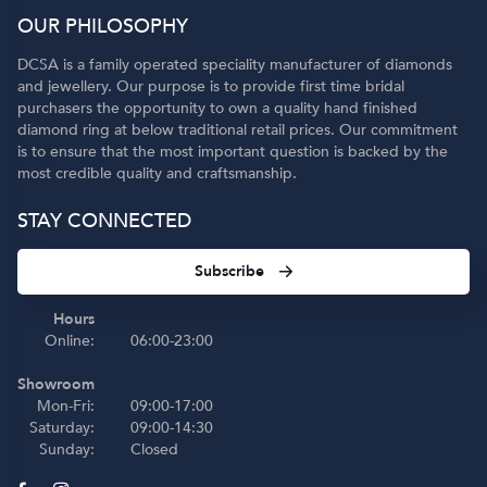
OUR PHILOSOPHY
DCSA is a family operated speciality manufacturer of diamonds
and jewellery. Our purpose is to provide first time bridal
purchasers the opportunity to own a quality hand finished
diamond ring at below traditional retail prices. Our commitment
is to ensure that the most important question is backed by the
most credible quality and craftsmanship.
STAY CONNECTED
Subscribe
Hours
Online:
06:00-23:00
Showroom
Mon-Fri:
09:00-17:00
Saturday:
09:00-14:30
Sunday:
Closed