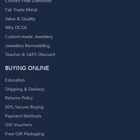
Conflict Free Diamonds
Fair Trade Metal
Value & Quality
Why DCSA
Custom-made Jewellery
Jewellery Remodelling
Teacher & SAPS Discount
BUYING ONLINE
Education
Shipping & Delivery
Returns Policy
20% Secure Buying
Payment Methods
Gift Vouchers
Free Gift Packaging