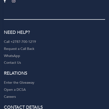
NEED HELP?
Call +2787-700-1219
Request a Call Back
WhatsApp
Contact Us
RELATIONS
Enter the Giveaway
Open a DCSA
Careers
CONTACT DETAILS