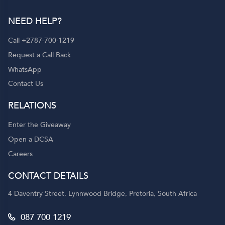
NEED HELP?
Call +2787-700-1219
Request a Call Back
WhatsApp
Contact Us
RELATIONS
Enter the Giveaway
Open a DCSA
Careers
CONTACT DETAILS
4 Daventry Street, Lynnwood Bridge, Pretoria, South Africa
087 700 1219