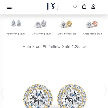
DIAMOND CORPORATION SA ®
087 700 1219
FREE DELIVERY
|
NATIONWIDE
Four Prong Stud
Cross Prong Stud
Cross Prong Stud
Cross Prong Stud
Halo Stud,
9K Yellow Gold
1.25ctw