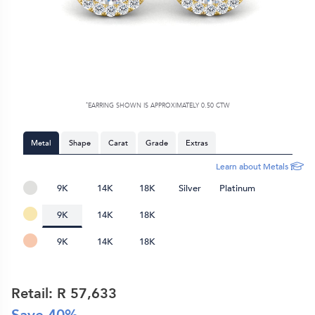
*
EARRING SHOWN IS APPROXIMATELY 0.50 CTW
Metal
Shape
Carat
Grade
Extras
Learn about Metals
9K
14K
18K
Silver
Platinum
9K
14K
18K
9K
14K
18K
Retail: R
57,633