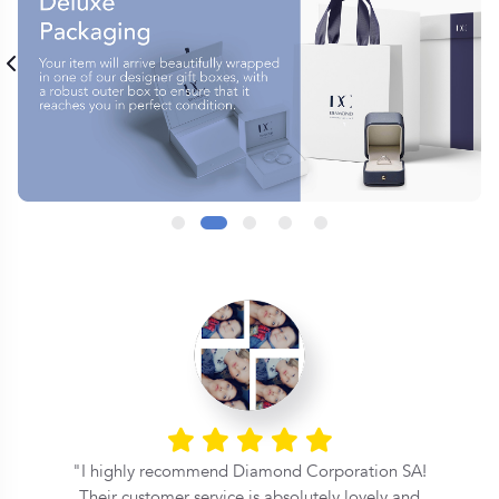
l
I highly recommend Diamond Corporation SA!
Their customer service is absolutely lovely and