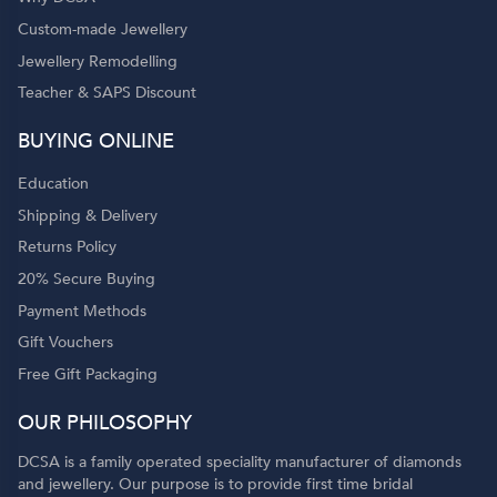
Custom-made Jewellery
Jewellery Remodelling
Teacher & SAPS Discount
o
BUYING ONLINE
Education
Shipping & Delivery
Returns Policy
20% Secure Buying
Payment Methods
Gift Vouchers
Free Gift Packaging
OUR PHILOSOPHY
DCSA is a family operated speciality manufacturer of diamonds
and jewellery. Our purpose is to provide first time bridal