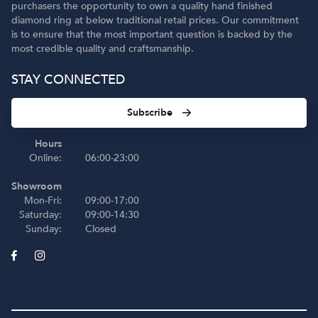
purchasers the opportunity to own a quality hand finished
diamond ring at below traditional retail prices. Our commitment
is to ensure that the most important question is backed by the
most credible quality and craftsmanship.
STAY CONNECTED
Subscribe
Hours
Online:
06:00-23:00
Showroom
Mon-Fri:
09:00-17:00
Saturday:
09:00-14:30
Sunday:
Closed