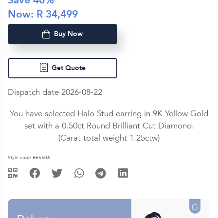
Save
40
%
Now: R
34,499
Buy Now
Get Quote
Dispatch date 2026-08-22
You have selected Halo Stud earring in
9K Yellow Gold
set with a
0.50ct
Round Brilliant Cut
Diamond
.
(Carat total weight
1.25ctw
)
Style code BES506