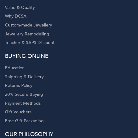
Value & Quality
Why DCSA
Custom-made Jewellery
Jewellery Remodelling
Teacher & SAPS Discount
BUYING ONLINE
Education
Shipping & Delivery
Returns Policy
20% Secure Buying
Payment Methods
Gift Vouchers
Free Gift Packaging
OUR PHILOSOPHY