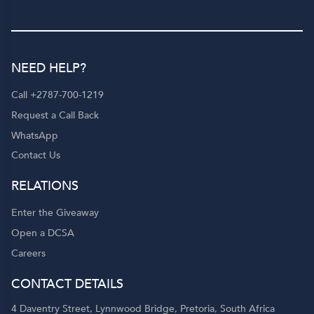
NEED HELP?
Call +2787-700-1219
Request a Call Back
WhatsApp
Contact Us
RELATIONS
Enter the Giveaway
Open a DCSA
Careers
CONTACT DETAILS
4 Daventry Street, Lynnwood Bridge, Pretoria, South Africa