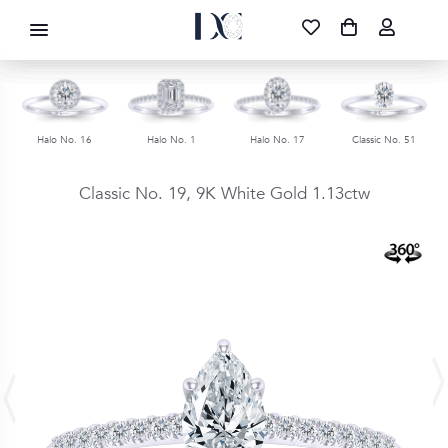
DIAMOND CORPORATION SA ®
087 700 1219
FREE DELIVERY
|
NATIONWIDE
Halo No. 16
Halo No. 1
Halo No. 17
Classic No. 51
Classic No. 19,
9K White Gold
1.13ctw