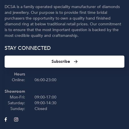
DCSA is a family operated speciality manufacturer of diamonds
and jewellery. Our purpose is to provide first time bridal
purchasers the opportunity to own a quality hand finished
diamond ring at below traditional retail prices. Our commitment
is to ensure that the most important question is backed by the
most credible quality and craftsmanship.
STAY CONNECTED
Subscribe
Hours
Online:
06:00-23:00
Showroom
Mon-Fri:
09:00-17:00
Saturday:
09:00-14:30
Sunday:
Closed