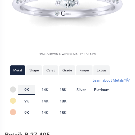
*
RING SHOWN IS APPROXIMATELY 0.50 CTW
Metal
Shape
Carat
Grade
Finger
Extras
Learn about Metals
9K
14K
18K
Silver
Platinum
9K
14K
18K
9K
14K
18K
Retail: R
27,405