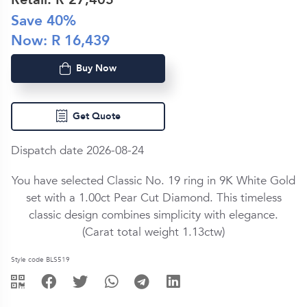
Save
40
%
Now: R
16,439
Buy Now
Get Quote
Dispatch date 2026-08-24
You have selected Classic No. 19 ring in
9K White Gold
set with a
1.00ct
Pear Cut
Diamond
. This timeless
classic design combines simplicity with elegance.
(Carat total weight
1.13ctw
)
Style code BLS519