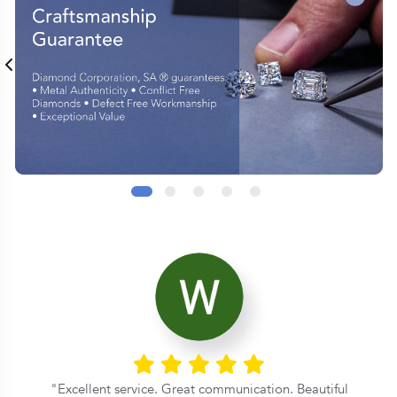
Excellent service. Great communication. Beautiful