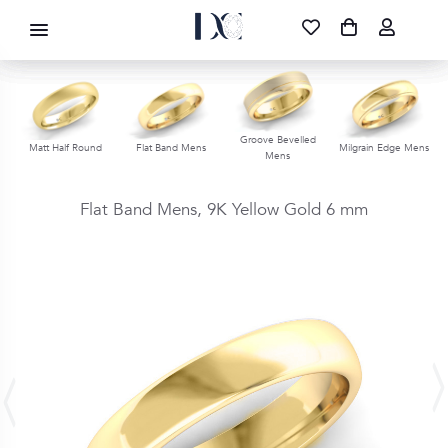
DIAMOND CORPORATION SA ®
087 700 1219
FREE DELIVERY
|
NATIONWIDE
Groove Bevelled
s
Matt Half Round
Flat Band Mens
Milgrain Edge Mens
Mens
Flat Band Mens,
9K Yellow Gold
6 mm