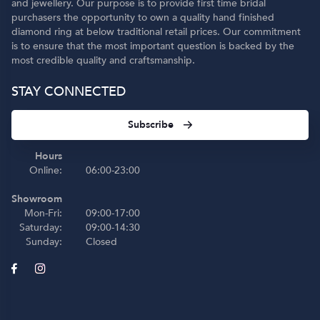
and jewellery. Our purpose is to provide first time bridal
purchasers the opportunity to own a quality hand finished
diamond ring at below traditional retail prices. Our commitment
is to ensure that the most important question is backed by the
most credible quality and craftsmanship.
STAY CONNECTED
Subscribe
Hours
Online:
06:00-23:00
Showroom
Mon-Fri:
09:00-17:00
Saturday:
09:00-14:30
Sunday:
Closed