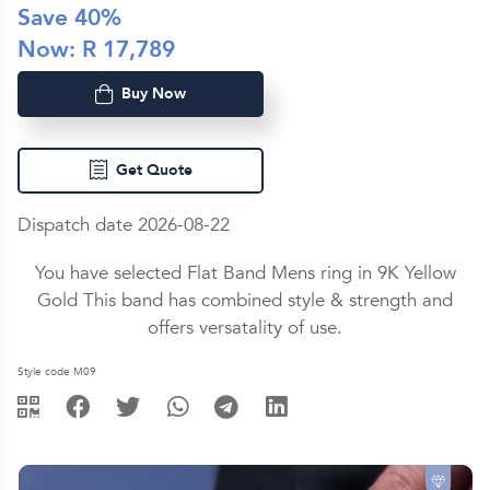
Save
40
%
Now: R
17,789
Buy Now
Get Quote
Dispatch date 2026-08-22
You have selected Flat Band Mens ring in
9K Yellow
Gold
This band has combined style & strength and
offers versatality of use.
Style code M09