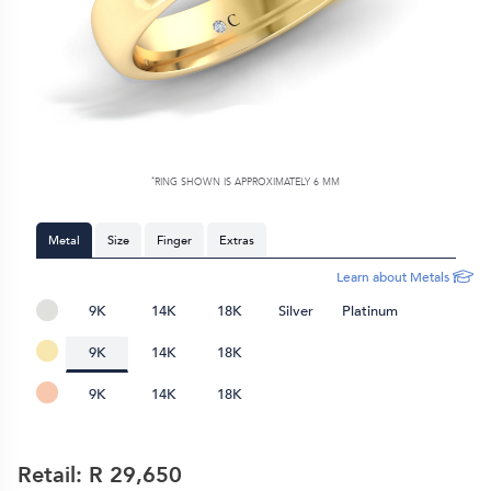
*
RING SHOWN IS APPROXIMATELY
6 MM
Metal
Size
Finger
Extras
Learn about Metals
9K
14K
18K
Silver
Platinum
9K
14K
18K
9K
14K
18K
Retail: R
29,650