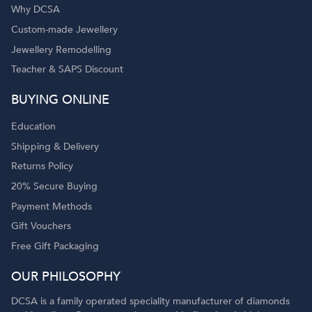
Why DCSA
Custom-made Jewellery
Jewellery Remodelling
Teacher & SAPS Discount
BUYING ONLINE
Education
Shipping & Delivery
Returns Policy
20% Secure Buying
Payment Methods
Gift Vouchers
Free Gift Packaging
OUR PHILOSOPHY
DCSA is a family operated speciality manufacturer of diamonds