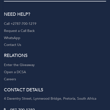
NEED HELP?
Call +2787-700-1219
Request a Call Back
WhatsApp
Contact Us
RELATIONS
Enter the Giveaway
Open a DCSA
Careers
CONTACT DETAILS
4 Daventry Street, Lynnwood Bridge, Pretoria, South Africa