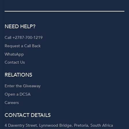
NEED HELP?
Call +2787-700-1219
Request a Call Back
WhatsApp
Contact Us
RELATIONS
Enter the Giveaway
Open a DCSA
Careers
CONTACT DETAILS
4 Daventry Street, Lynnwood Bridge, Pretoria, South Africa