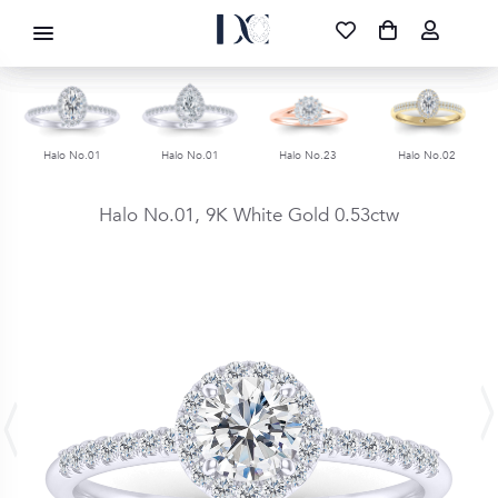
DIAMOND CORPORATION SA ®
087 700 1219
FREE DELIVERY
|
NATIONWIDE
Halo No.01
Halo No.01
Halo No.23
Halo No.02
Halo No.01,
9K White Gold
0.53ctw