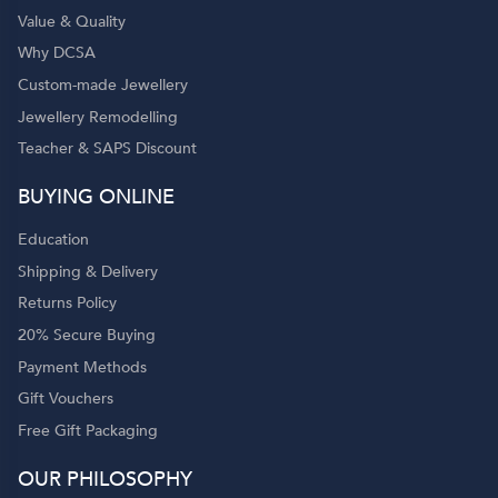
Value & Quality
Why DCSA
Custom-made Jewellery
Jewellery Remodelling
Teacher & SAPS Discount
o
BUYING ONLINE
Education
Shipping & Delivery
Returns Policy
20% Secure Buying
Payment Methods
Gift Vouchers
Free Gift Packaging
OUR PHILOSOPHY