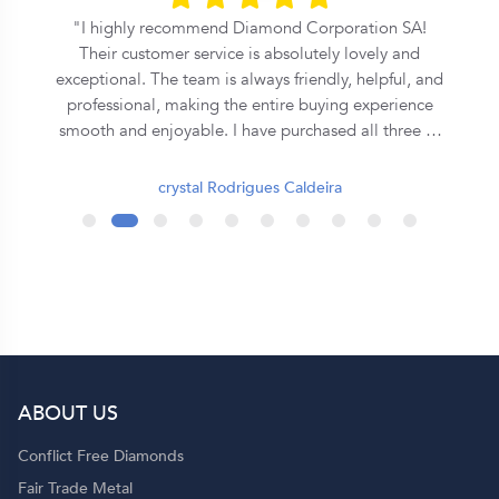
l
I highly recommend Diamond Corporation SA!
Their customer service is absolutely lovely and
exceptional. The team is always friendly, helpful, and
professional, making the entire buying experience
smooth and enjoyable. I have purchased all three of
my rings from them, and each one has been
beautiful and of excellent quality. They truly go the
crystal Rodrigues Caldeira
extra mile to ensure customer satisfaction. Thank
you, Diamond Corporation SA, for your outstanding
service. I will definitely continue to recommend you
to my family and friends! 💍✨
ABOUT US
p
Conflict Free Diamonds
Fair Trade Metal