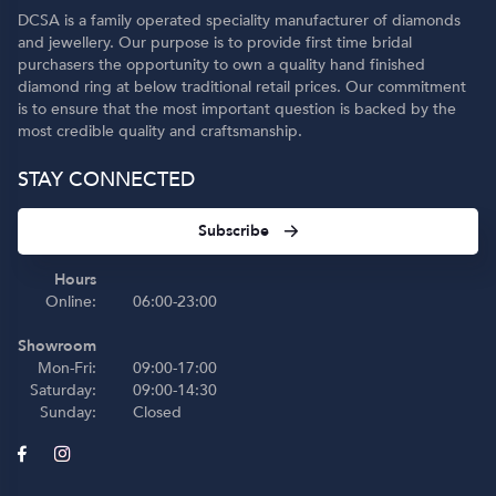
DCSA is a family operated speciality manufacturer of diamonds
and jewellery. Our purpose is to provide first time bridal
purchasers the opportunity to own a quality hand finished
diamond ring at below traditional retail prices. Our commitment
is to ensure that the most important question is backed by the
most credible quality and craftsmanship.
STAY CONNECTED
Subscribe
Hours
Online:
06:00-23:00
Showroom
Mon-Fri:
09:00-17:00
Saturday:
09:00-14:30
Sunday:
Closed