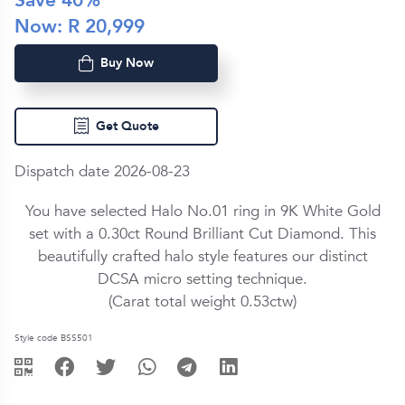
Save
40
%
Now: R
20,999
Buy Now
Get Quote
Dispatch date 2026-08-23
You have selected Halo No.01 ring in
9K White Gold
set with a
0.30ct
Round Brilliant Cut
Diamond
. This
beautifully crafted halo style features our distinct
DCSA micro setting technique.
(Carat total weight
0.53ctw
)
Style code BSS501