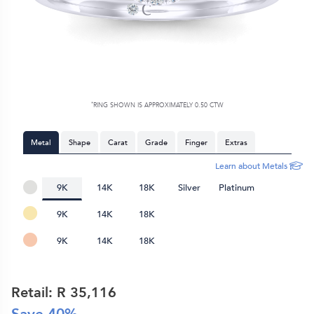
*
RING SHOWN IS APPROXIMATELY 0.50 CTW
Metal
Shape
Carat
Grade
Finger
Extras
Learn about Metals
9K
14K
18K
Silver
Platinum
9K
14K
18K
9K
14K
18K
Retail: R
35,116