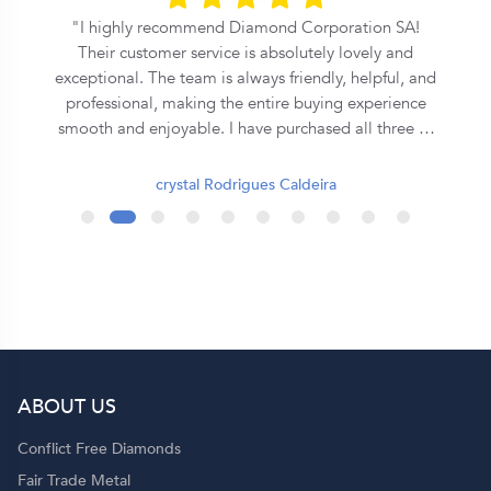
l
I highly recommend Diamond Corporation SA!
Their customer service is absolutely lovely and
exceptional. The team is always friendly, helpful, and
professional, making the entire buying experience
smooth and enjoyable. I have purchased all three of
my rings from them, and each one has been
beautiful and of excellent quality. They truly go the
crystal Rodrigues Caldeira
extra mile to ensure customer satisfaction. Thank
you, Diamond Corporation SA, for your outstanding
service. I will definitely continue to recommend you
to my family and friends! 💍✨
ABOUT US
p
Conflict Free Diamonds
Fair Trade Metal