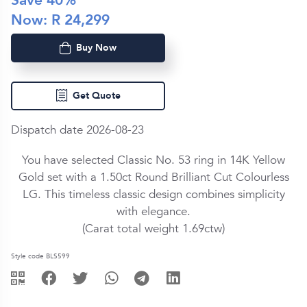
Save
40
%
Now: R
24,299
Buy Now
Get Quote
Dispatch date 2026-08-23
You have selected Classic No. 53 ring in
14K Yellow
Gold
set with a
1.50ct
Round Brilliant Cut
Colourless
LG
. This timeless classic design combines simplicity
with elegance.
(Carat total weight
1.69ctw
)
Style code BLS599