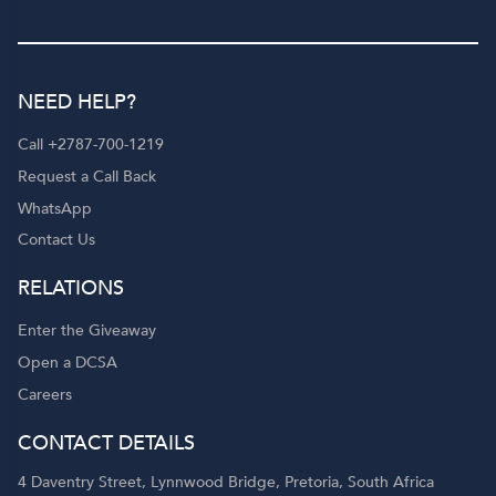
NEED HELP?
Call +2787-700-1219
Request a Call Back
WhatsApp
Contact Us
RELATIONS
Enter the Giveaway
Open a DCSA
Careers
CONTACT DETAILS
4 Daventry Street, Lynnwood Bridge, Pretoria, South Africa