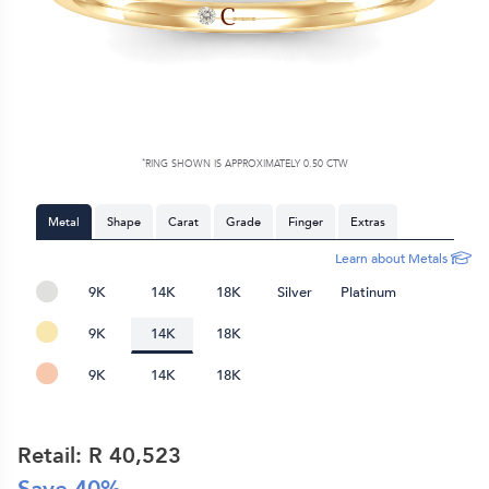
*
RING SHOWN IS APPROXIMATELY 0.50 CTW
Metal
Shape
Carat
Grade
Finger
Extras
Learn about Metals
9K
14K
18K
Silver
Platinum
9K
14K
18K
9K
14K
18K
Retail: R
40,523