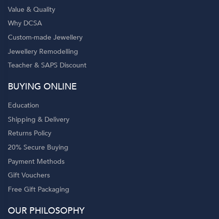
Value & Quality
Why DCSA
Custom-made Jewellery
Jewellery Remodelling
Teacher & SAPS Discount
o
BUYING ONLINE
Education
Shipping & Delivery
Returns Policy
20% Secure Buying
Payment Methods
Gift Vouchers
Free Gift Packaging
OUR PHILOSOPHY