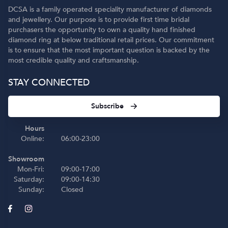
DCSA is a family operated speciality manufacturer of diamonds
and jewellery. Our purpose is to provide first time bridal
purchasers the opportunity to own a quality hand finished
diamond ring at below traditional retail prices. Our commitment
is to ensure that the most important question is backed by the
most credible quality and craftsmanship.
STAY CONNECTED
Subscribe
Hours
Online:
06:00-23:00
Showroom
Mon-Fri:
09:00-17:00
Saturday:
09:00-14:30
Sunday:
Closed