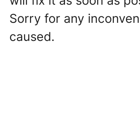
will fix it as soon as po
Sorry for any inconve
caused.